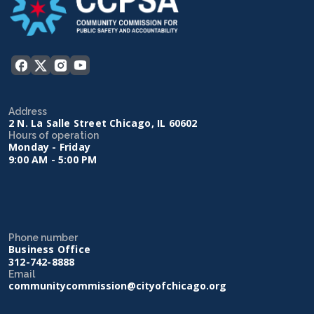
Address
2 N. La Salle Street Chicago, IL 60602
Hours of operation
Monday - Friday
9:00 AM - 5:00 PM
Phone number
Business Office
312-742-8888
Email
communitycommission@cityofchicago.org