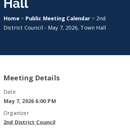
Hall
Home
>
Public Meeting Calendar
>
2nd
District Council - May 7, 2026, Town Hall
Meeting Details
Date
May 7, 2026 6:00 PM
Organizer
2nd District Council