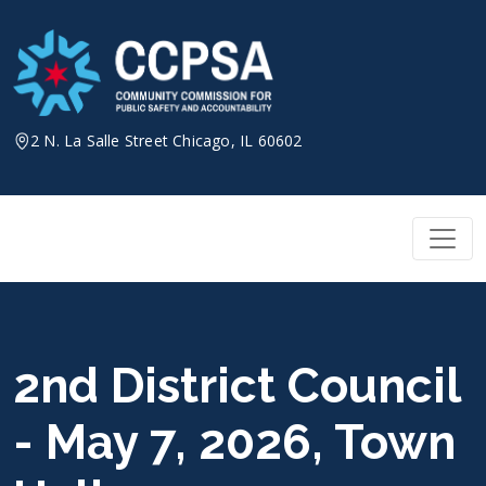
Skip
to
content
2 N. La Salle Street Chicago, IL 60602
2nd District Council
- May 7, 2026, Town