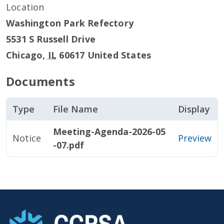
Location
Washington Park Refectory
5531 S Russell Drive
Chicago
,
IL
60617
United States
Documents
Type
File Name
Display
Meeting-Agenda-2026-05
Notice
Preview
-07.pdf