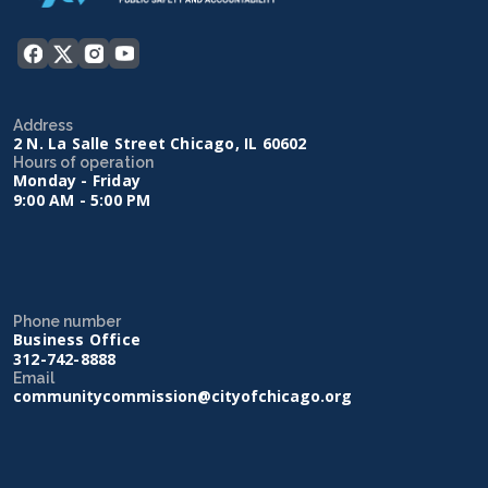
Address
2 N. La Salle Street Chicago, IL 60602
Hours of operation
Monday - Friday
9:00 AM - 5:00 PM
Phone number
Business Office
312-742-8888
Email
communitycommission@cityofchicago.org