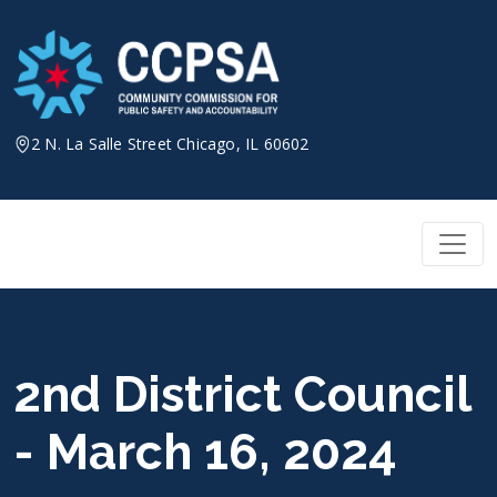
Skip
to
content
2 N. La Salle Street Chicago, IL 60602
2nd District Council
- March 16, 2024