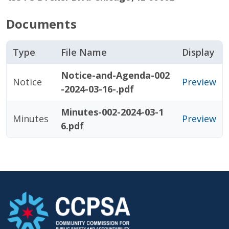
Documents
Type
File Name
Display
Notice-and-Agenda-002
Notice
Preview
-2024-03-16-.pdf
Minutes-002-2024-03-1
Minutes
Preview
6.pdf