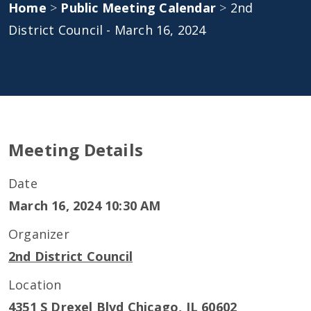
Home
>
Public Meeting Calendar
>
2nd
District Council - March 16, 2024
Meeting Details
Date
March 16, 2024 10:30 AM
Organizer
2nd District Council
Location
4351 S Drexel Blvd Chicago, IL 60602