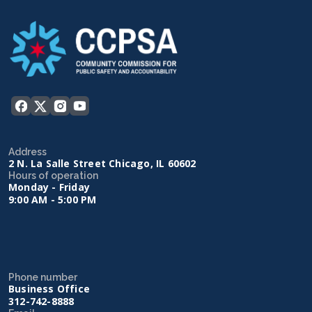
Address
2 N. La Salle Street Chicago, IL 60602
Hours of operation
Monday - Friday
9:00 AM - 5:00 PM
Phone number
Business Office
312-742-8888