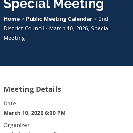
Special Meeting
Home
>
Public Meeting Calendar
>
2nd
District Council - March 10, 2026, Special
Meeting
Meeting Details
Date
March 10, 2026 6:00 PM
Organizer