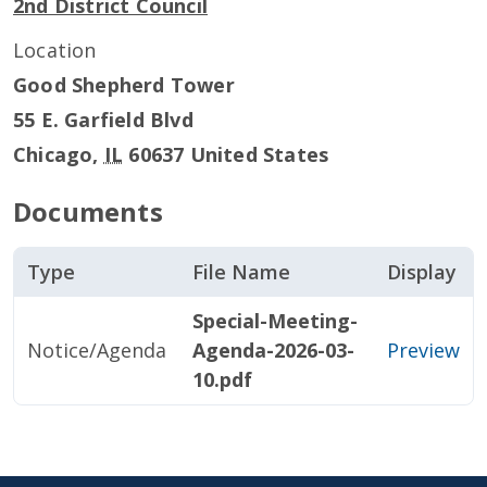
2nd District Council
Location
Good Shepherd Tower
55 E. Garfield Blvd
Chicago
,
IL
60637
United States
Documents
Type
File Name
Display
Special-Meeting-
Notice/Agenda
Agenda-2026-03-
Preview
10.pdf