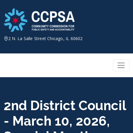
Skip
to
content
2 N. La Salle Street Chicago, IL 60602
2nd District Council
- March 10, 2026,