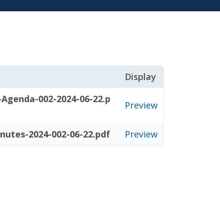
Display
-Agenda-002-2024-06-22.p
Preview
nutes-2024-002-06-22.pdf
Preview