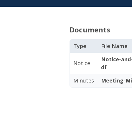
Documents
Type
File Name
Notice-and
Notice
df
Minutes
Meeting-Mi