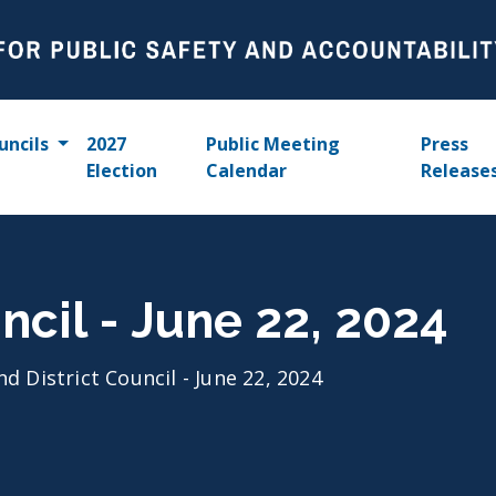
uncils
2027
Public Meeting
Press
Election
Calendar
Release
ncil - June 22, 2024
nd District Council - June 22, 2024