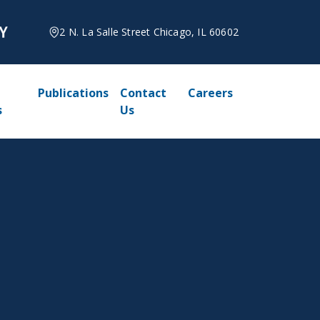
2 N. La Salle Street Chicago, IL 60602
Publications
Contact
Careers
s
Us