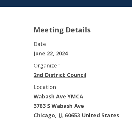
Meeting Details
Date
June 22, 2024
Organizer
2nd District Council
Location
Wabash Ave YMCA
3763 S Wabash Ave
Chicago
,
IL
60653
United States