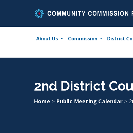
Skip
to
content
About Us
Commission
District Co
2nd District Cou
Home
>
Public Meeting Calendar
>
2