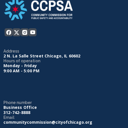
Address
2 N. La Salle Street Chicago, IL 60602
Hours of operation
Monday - Friday
9:00 AM - 5:00 PM
Phone number
Business Office
312-742-8888
Email
communitycommission@cityofchicago.org