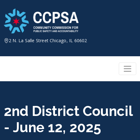
Skip
to
content
2 N. La Salle Street Chicago, IL 60602
2nd District Council
- June 12, 2025