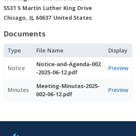
5531 S Martin Luther King Drive
Chicago
,
IL
60637
United States
Documents
Type
File Name
Display
Notice-and-Agenda-002
Notice
Preview
-2025-06-12.pdf
Meeting-Minutes-2025-
Minutes
Preview
002-06-12.pdf