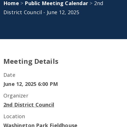
Home
>
Public Meeting Calendar
>
2nd
District Council - June 12, 2025
Meeting Details
Date
June 12, 2025 6:00 PM
Organizer
2nd District Council
Location
Washington Park Fieldhouse