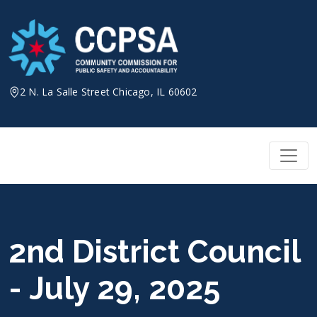
Skip
to
content
2 N. La Salle Street Chicago, IL 60602
2nd District Council
- July 29, 2025