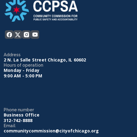
Address
2 N. La Salle Street Chicago, IL 60602
Hours of operation
Monday - Friday
9:00 AM - 5:00 PM
Phone number
Business Office
312-742-8888
Email
communitycommission@cityofchicago.org