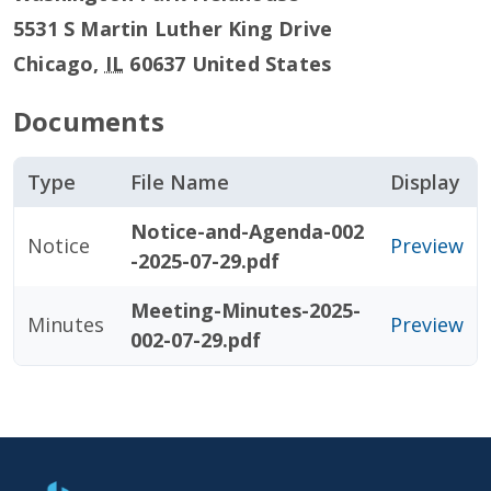
5531 S Martin Luther King Drive
Chicago
,
IL
60637
United States
Documents
Type
File Name
Display
Notice-and-Agenda-002
Notice
Preview
-2025-07-29.pdf
Meeting-Minutes-2025-
Minutes
Preview
002-07-29.pdf