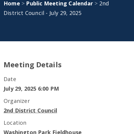
Home
>
Public Meeting Calendar
>
2nd
District Council - July 29, 2025
Meeting Details
Date
July 29, 2025 6:00 PM
Organizer
2nd District Council
Location
Washington Park Fieldhouse