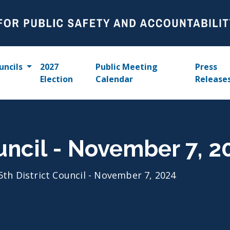
uncils
2027
Public Meeting
Press
Election
Calendar
Release
ouncil - November 7, 2
5th District Council - November 7, 2024