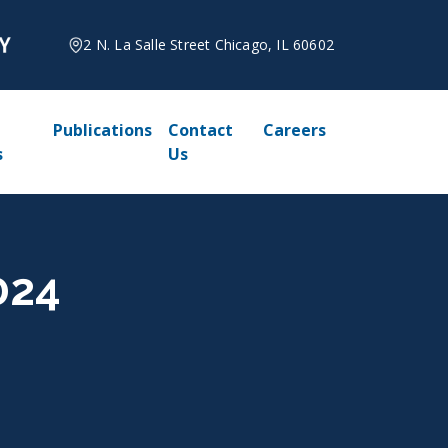
2 N. La Salle Street Chicago, IL 60602
Publications
Contact
Careers
s
Us
024