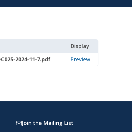
Display
C025-2024-11-7.pdf
Preview
Join the Mailing List