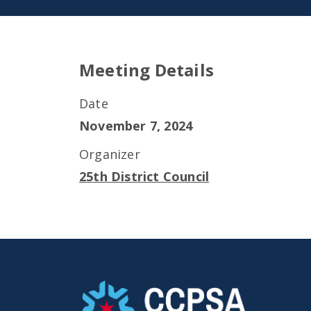
Meeting Details
Date
November 7, 2024
Organizer
25th District Council