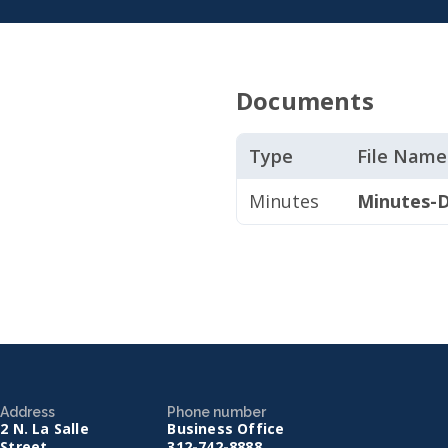
Documents
Type
File Name
Minutes
Minutes-D
Address
Phone number
2 N. La Salle
Business Office
Street
312-742-8888