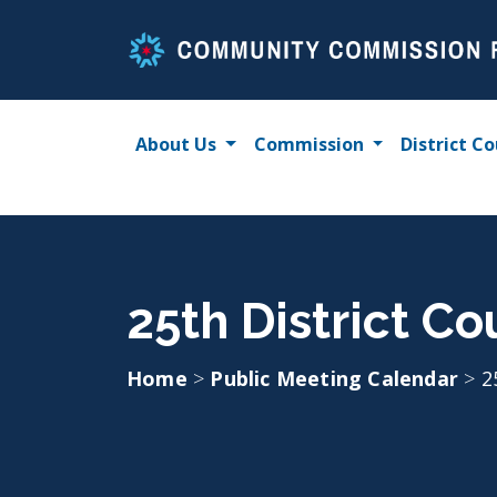
Skip
to
content
About Us
Commission
District Co
25th District C
Home
>
Public Meeting Calendar
>
2