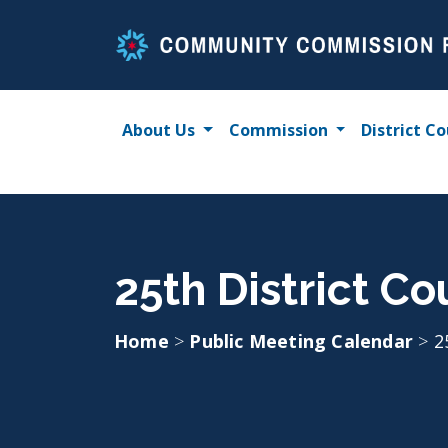
Skip
to
content
About Us
Commission
District Co
25th District Co
Home
>
Public Meeting Calendar
>
2