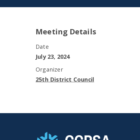
Meeting Details
Date
July 23, 2024
Organizer
25th District Council