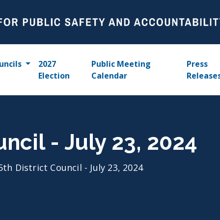
uncils
2027
Public Meeting
Press
Election
Calendar
Release
uncil - July 23, 2024
5th District Council - July 23, 2024