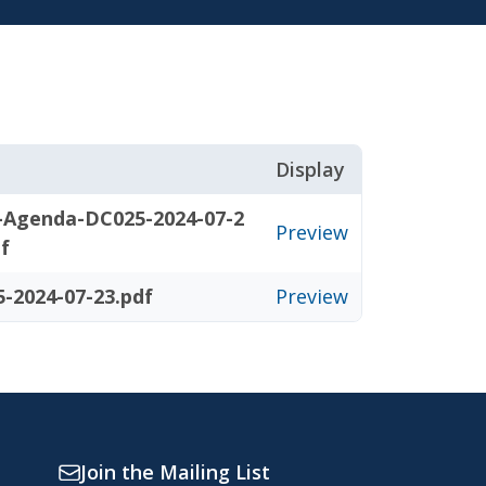
Display
-Agenda-DC025-2024-07-2
Preview
df
-2024-07-23.pdf
Preview
Join the Mailing List