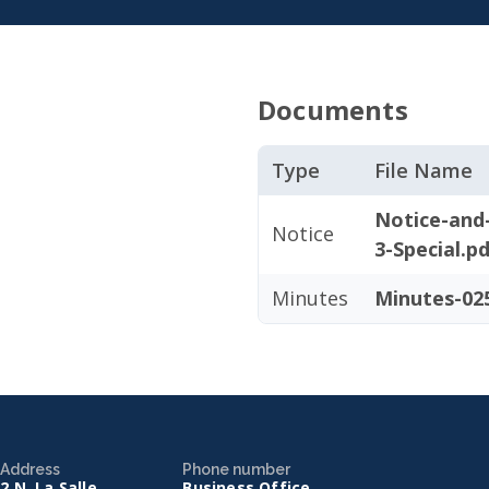
Documents
Type
File Name
Notice-and
Notice
3-Special.p
Minutes
Minutes-025
Address
Phone number
2 N. La Salle
Business Office