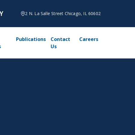
2 N. La Salle Street Chicago, IL 60602
Publications
Contact
Careers
s
Us