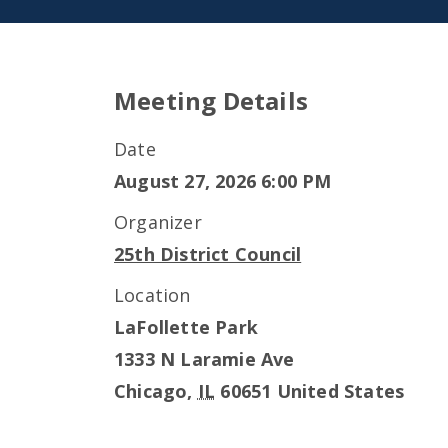
Meeting Details
Date
August 27, 2026 6:00 PM
Organizer
25th District Council
Location
LaFollette Park
1333 N Laramie Ave
Chicago
,
IL
60651
United States