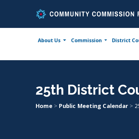
Skip
to
content
About Us
Commission
District Co
25th District Co
Home
>
Public Meeting Calendar
>
2