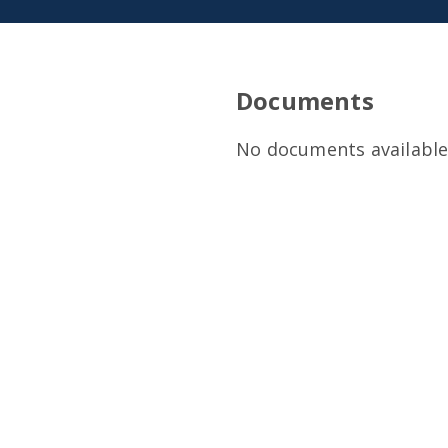
Documents
No documents available 