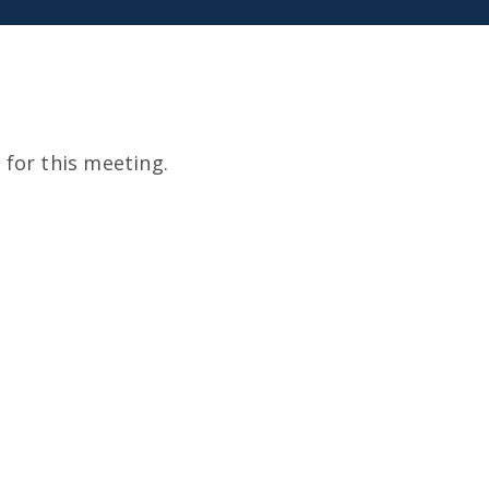
for this meeting.