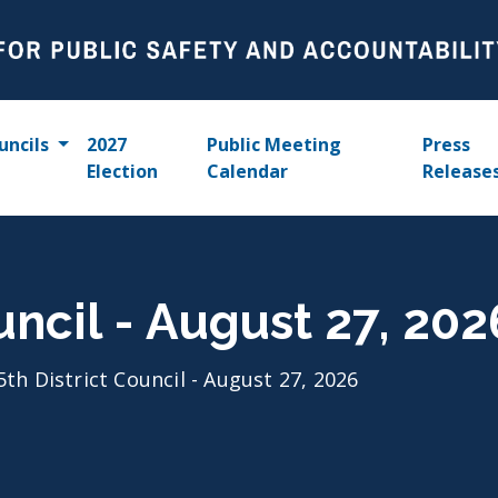
uncils
2027
Public Meeting
Press
Election
Calendar
Release
uncil - August 27, 202
5th District Council - August 27, 2026