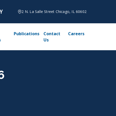
2 N. La Salle Street Chicago, IL 60602
Publications
Contact
Careers
s
Us
6