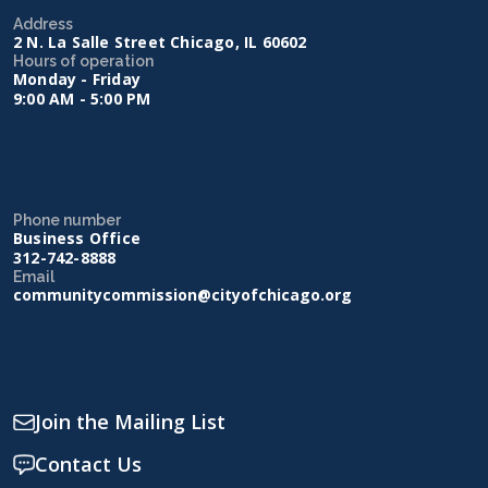
Address
2 N. La Salle Street Chicago, IL 60602
Hours of operation
Monday - Friday
9:00 AM - 5:00 PM
Phone number
Business Office
312-742-8888
Email
communitycommission@cityofchicago.org
Join the Mailing List
Contact Us