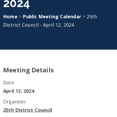
2024
Home
>
Public Meeting Calendar
>
25th
District Council - April 12, 2024
Meeting Details
Date
April 12, 2024
Organizer
25th District Council