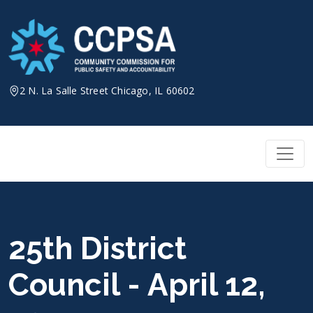
Skip
to
content
2 N. La Salle Street Chicago, IL 60602
25th District
Council - April 12,