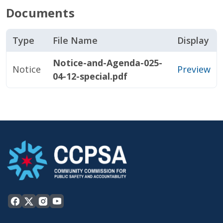
Documents
Type
File Name
Display
Notice-and-Agenda-025-
Notice
Preview
04-12-special.pdf