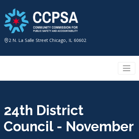
Skip
to
content
2 N. La Salle Street Chicago, IL 60602
24th District
Council - November