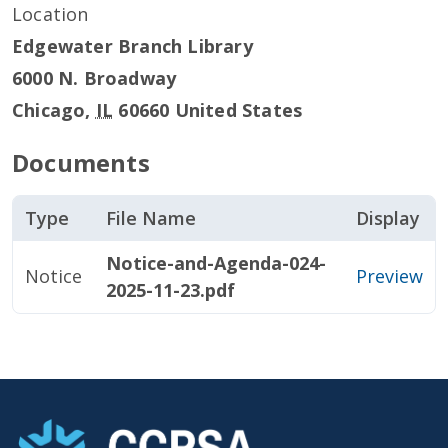
Location
Edgewater Branch Library
6000 N. Broadway
Chicago
,
IL
60660
United States
Documents
Type
File Name
Display
Notice-and-Agenda-024-
Notice
Preview
2025-11-23.pdf