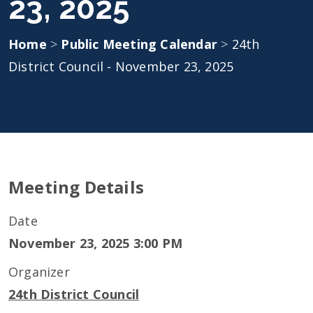
23, 2025
Home
>
Public Meeting Calendar
>
24th
District Council - November 23, 2025
Meeting Details
Date
November 23, 2025 3:00 PM
Organizer
24th District Council