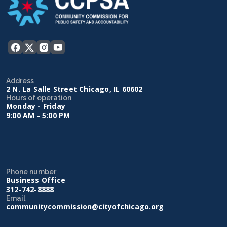
Address
2 N. La Salle Street Chicago, IL 60602
Hours of operation
Monday - Friday
9:00 AM - 5:00 PM
Phone number
Business Office
312-742-8888
Email
communitycommission@cityofchicago.org