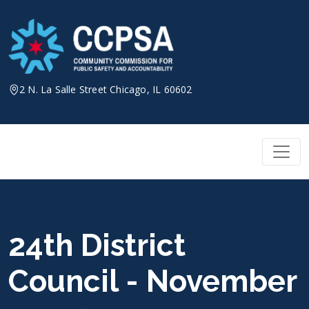
Skip
to
content
2 N. La Salle Street Chicago, IL 60602
24th District
Council - November