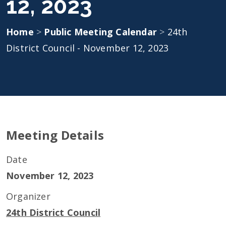
12, 2023
Home
>
Public Meeting Calendar
>
24th
District Council - November 12, 2023
Meeting Details
Date
November 12, 2023
Organizer
24th District Council