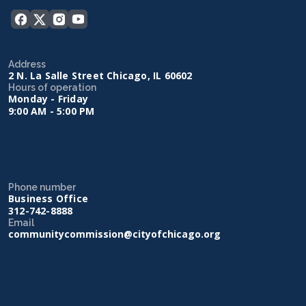
Address
2 N. La Salle Street Chicago, IL 60602
Hours of operation
Monday - Friday
9:00 AM - 5:00 PM
Phone number
Business Office
312-742-8888
Email
communitycommission@cityofchicago.org