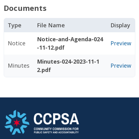
Documents
Type
File Name
Display
Notice-and-Agenda-024
Notice
Preview
-11-12.pdf
Minutes-024-2023-11-1
Minutes
Preview
2.pdf