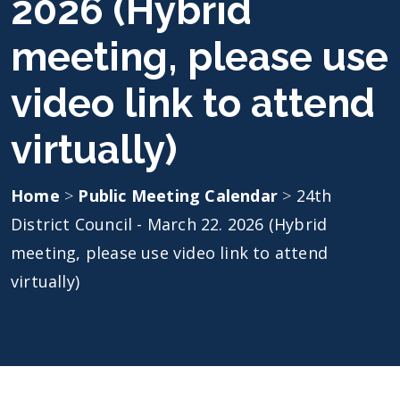
2026 (Hybrid
meeting, please use
video link to attend
virtually)
Home
>
Public Meeting Calendar
>
24th
District Council - March 22. 2026 (Hybrid
meeting, please use video link to attend
virtually)