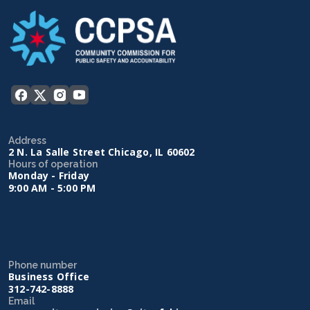
Address
2 N. La Salle Street Chicago, IL 60602
Hours of operation
Monday - Friday
9:00 AM - 5:00 PM
Phone number
Business Office
312-742-8888
Email