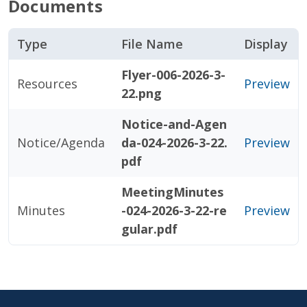
Documents
Type
File Name
Display
Flyer-006-2026-3-
Resources
Preview
22.png
Notice-and-Agen
Notice/Agenda
da-024-2026-3-22.
Preview
pdf
MeetingMinutes
Minutes
-024-2026-3-22-re
Preview
gular.pdf