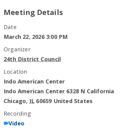
Meeting Details
Date
March 22, 2026 3:00 PM
Organizer
24th District Council
Location
Indo American Center
Indo American Center 6328 N California
Chicago
,
IL
60659
United States
Recording
Video