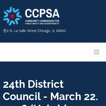
Skip
to
content
2 N. La Salle Street Chicago, IL 60602
24th District
Council - March 22.