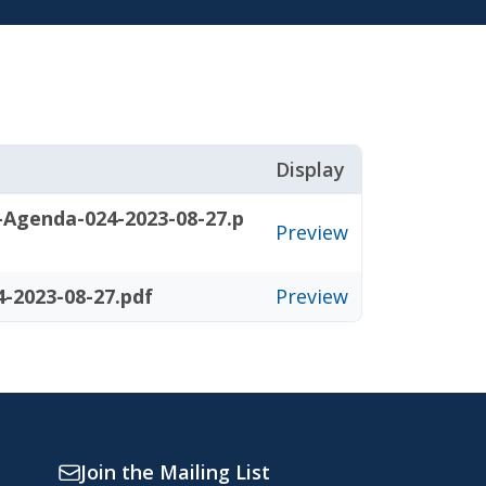
Display
-Agenda-024-2023-08-27.p
Preview
-2023-08-27.pdf
Preview
Join the Mailing List