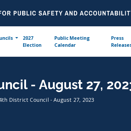
uncils
2027
Public Meeting
Press
Election
Calendar
Release
uncil - August 27, 202
4th District Council - August 27, 2023