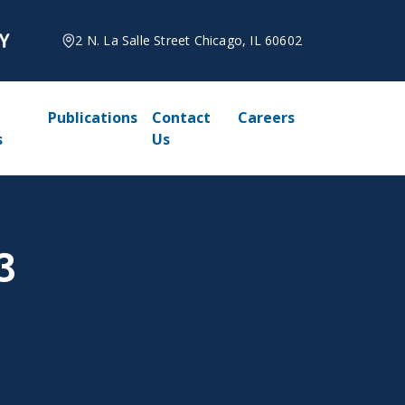
2 N. La Salle Street Chicago, IL 60602
Publications
Contact
Careers
s
Us
3