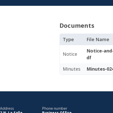
Documents
Type
File Name
Notice-and
Notice
df
Minutes
Minutes-024
Address
Phone number
2 N. La Salle
Business Office