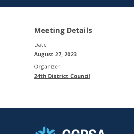
Meeting Details
Date
August 27, 2023
Organizer
24th District Council