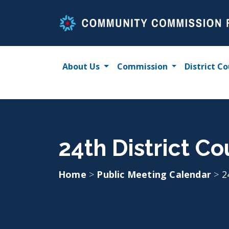
Skip
to
content
About Us
Commission
District Co
24th District Co
Home
>
Public Meeting Calendar
>
2