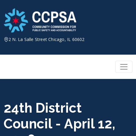
Skip
to
content
2 N. La Salle Street Chicago, IL 60602
24th District
Council - April 12,