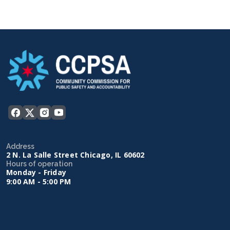
Address
2 N. La Salle Street Chicago, IL 60602
Hours of operation
Monday - Friday
9:00 AM - 5:00 PM