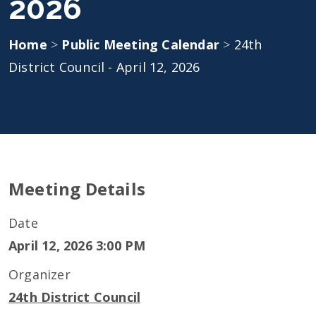
2026
Home
>
Public Meeting Calendar
>
24th
District Council - April 12, 2026
Meeting Details
Date
April 12, 2026 3:00 PM
Organizer
24th District Council