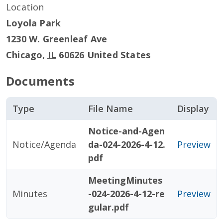
Location
Loyola Park
1230 W. Greenleaf Ave
Chicago
,
IL
60626
United States
Documents
Type
File Name
Display
Notice-and-Agen
Notice/Agenda
da-024-2026-4-12.
Preview
pdf
MeetingMinutes
Minutes
-024-2026-4-12-re
Preview
gular.pdf