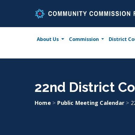
Skip
to
content
About Us
Commission
District Co
22nd District Co
Home
>
Public Meeting Calendar
>
2