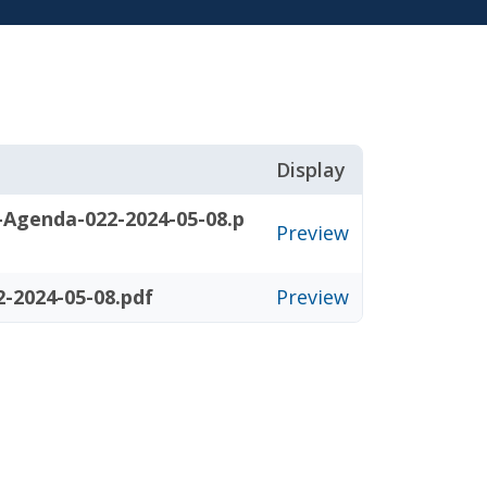
Display
-Agenda-022-2024-05-08.p
Preview
-2024-05-08.pdf
Preview