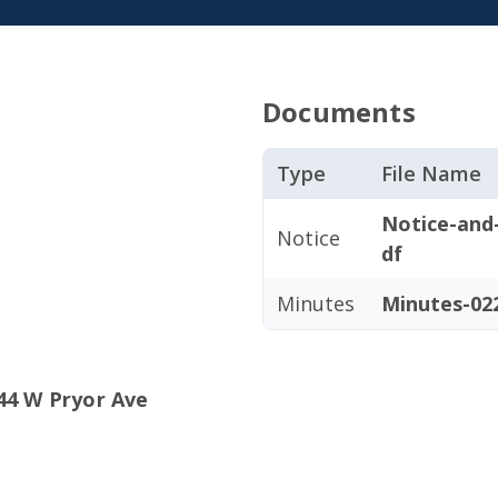
Documents
Type
File Name
Notice-and
Notice
df
Minutes
Minutes-022
44 W Pryor Ave