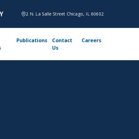
2 N. La Salle Street Chicago, IL 60602
Publications
Contact
Careers
s
Us