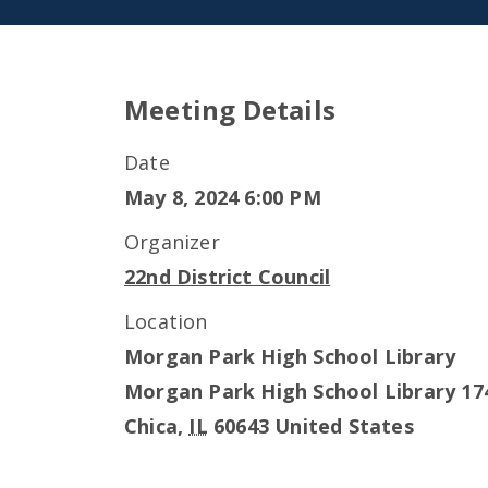
Meeting Details
Date
May 8, 2024 6:00 PM
Organizer
22nd District Council
Location
Morgan Park High School Library
Morgan Park High School Library 17
Chica
,
IL
60643
United States