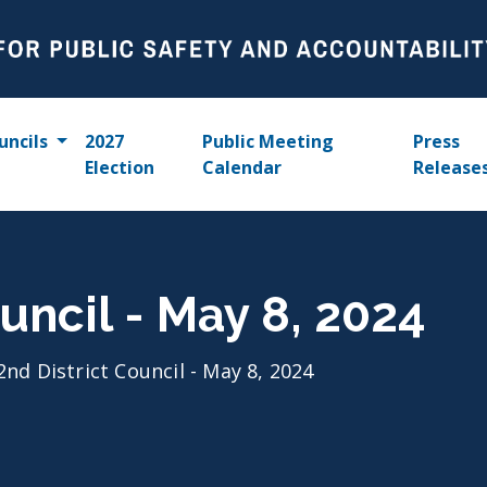
uncils
2027
Public Meeting
Press
Election
Calendar
Release
uncil - May 8, 2024
2nd District Council - May 8, 2024