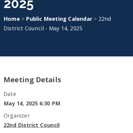
2025
Home
>
Public Meeting Calendar
>
22nd
District Council - May 14, 2025
Meeting Details
Date
May 14, 2025 6:30 PM
Organizer
22nd District Council