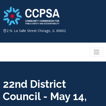
Skip
to
content
2 N. La Salle Street Chicago, IL 60602
22nd District
Council - May 14,