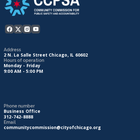
Address
2 N. La Salle Street Chicago, IL 60602
Hours of operation
Monday - Friday
9:00 AM - 5:00 PM
Phone number
Business Office
312-742-8888
Email
communitycommission@cityofchicago.org