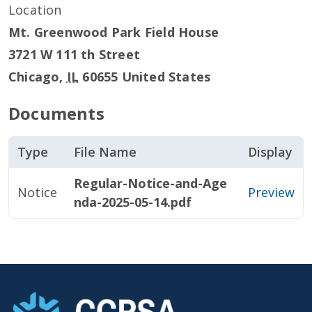
Location
Mt. Greenwood Park Field House
3721 W 111 th Street
Chicago
,
IL
60655
United States
Documents
Type
File Name
Display
Regular-Notice-and-Age
Notice
Preview
nda-2025-05-14.pdf