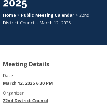
2025
Home
>
Public Meeting Calendar
>
22nd
District Council - March 12, 2025
Meeting Details
Date
March 12, 2025 6:30 PM
Organizer
22nd District Council