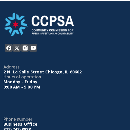
Address
2 N. La Salle Street Chicago, IL 60602
Hours of operation
Monday - Friday
9:00 AM - 5:00 PM
Phone number
Business Office
312-742-8888