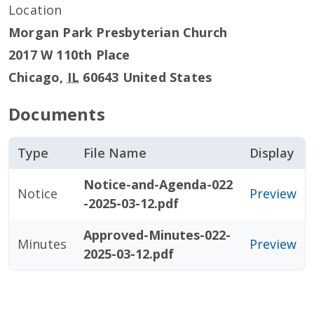
Location
Morgan Park Presbyterian Church
2017 W 110th Place
Chicago
,
IL
60643
United States
Documents
Type
File Name
Display
Notice-and-Agenda-022
Notice
Preview
-2025-03-12.pdf
Approved-Minutes-022-
Minutes
Preview
2025-03-12.pdf