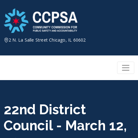
Skip
to
content
2 N. La Salle Street Chicago, IL 60602
22nd District
Council - March 12,