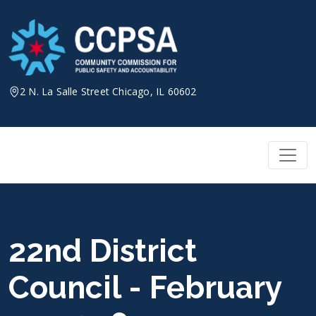
Skip
to
content
2 N. La Salle Street Chicago, IL 60602
22nd District
Council - February