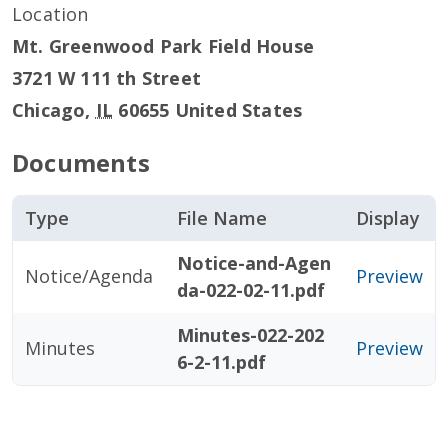
Location
Mt. Greenwood Park Field House
3721 W 111 th Street
Chicago
,
IL
60655
United States
Documents
Type
File Name
Display
Notice-and-Agen
Notice/Agenda
Preview
da-022-02-11.pdf
Minutes-022-202
Minutes
Preview
6-2-11.pdf