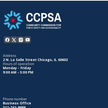
Address
2 N. La Salle Street Chicago, IL 60602
Hours of operation
Monday - Friday
9:00 AM - 5:00 PM
Phone number
Business Office
312-742-8888