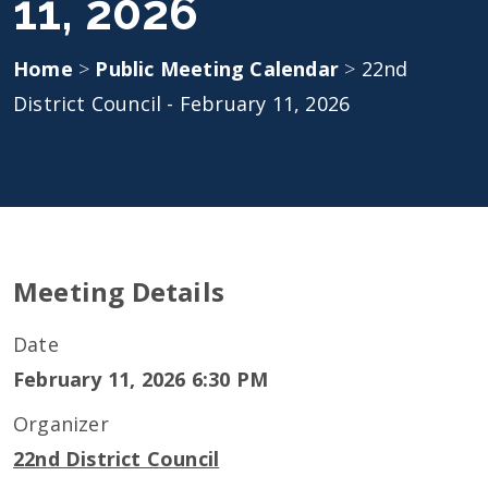
11, 2026
Home
>
Public Meeting Calendar
>
22nd
District Council - February 11, 2026
Meeting Details
Date
February 11, 2026 6:30 PM
Organizer
22nd District Council