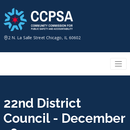
Skip
to
content
2 N. La Salle Street Chicago, IL 60602
22nd District
Council - December