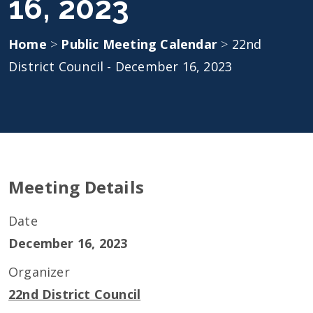
16, 2023
Home
>
Public Meeting Calendar
>
22nd
District Council - December 16, 2023
Meeting Details
Date
December 16, 2023
Organizer
22nd District Council