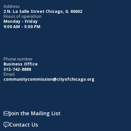
Address
2 N. La Salle Street Chicago, IL 60602
Hours of operation
Monday - Friday
9:00 AM - 5:00 PM
Phone number
Business Office
312-742-8888
Email
communitycommission@cityofchicago.org
Join the Mailing List
Contact Us