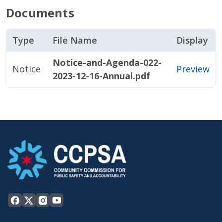
Documents
Type
File Name
Display
Notice-and-Agenda-022-
Notice
Preview
2023-12-16-Annual.pdf