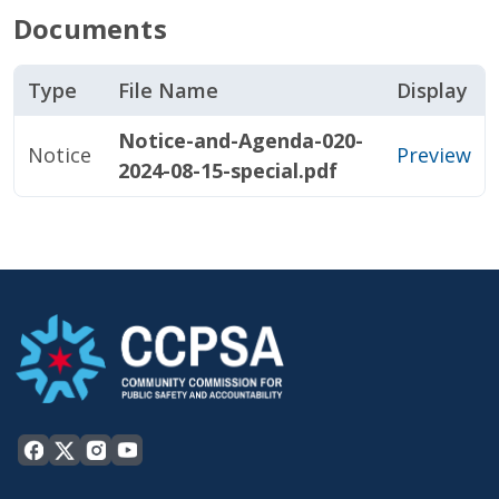
Documents
Type
File Name
Display
Notice-and-Agenda-020-
Notice
Preview
2024-08-15-special.pdf