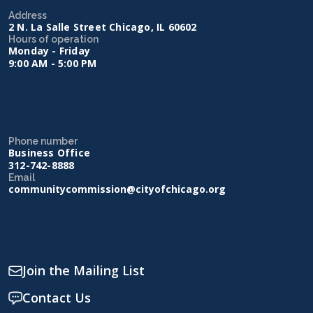
Address
2 N. La Salle Street Chicago, IL 60602
Hours of operation
Monday - Friday
9:00 AM - 5:00 PM
Phone number
Business Office
312-742-8888
Email
communitycommission@cityofchicago.org
Join the Mailing List
Contact Us