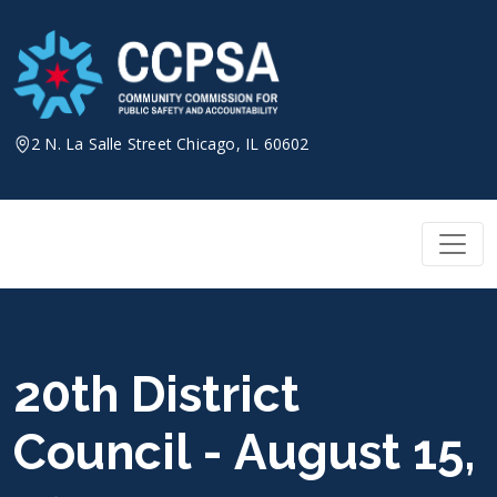
Skip
to
content
2 N. La Salle Street Chicago, IL 60602
20th District
Council - August 15,