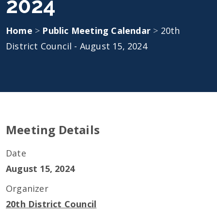
2024
Home
>
Public Meeting Calendar
>
20th
District Council - August 15, 2024
Meeting Details
Date
August 15, 2024
Organizer
20th District Council