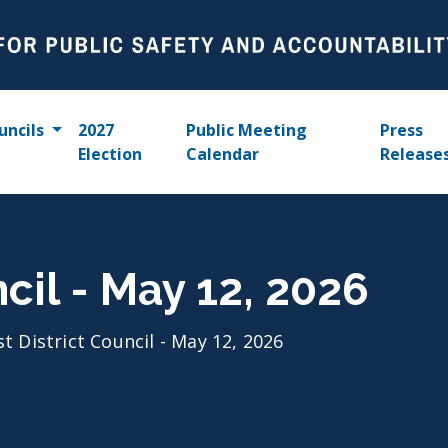
uncils
2027
Public Meeting
Press
Election
Calendar
Release
ncil - May 12, 2026
st District Council - May 12, 2026