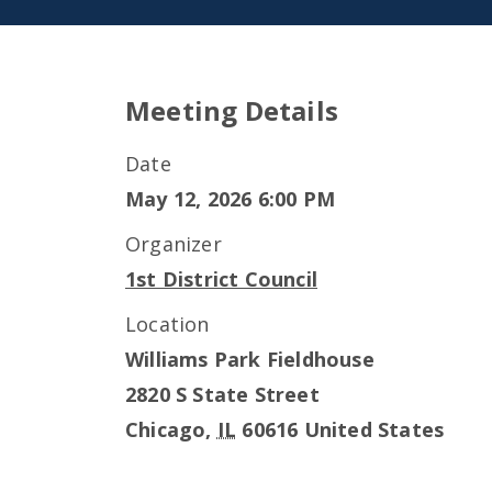
Meeting Details
Date
May 12, 2026 6:00 PM
Organizer
1st District Council
Location
Williams Park Fieldhouse
2820 S State Street
Chicago
,
IL
60616
United States