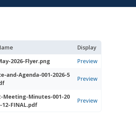
 Name
Display
May-2026-Flyer.png
Preview
ce-and-Agenda-001-2026-5
Preview
df
t-Meeting-Minutes-001-20
Preview
5-12-FINAL.pdf