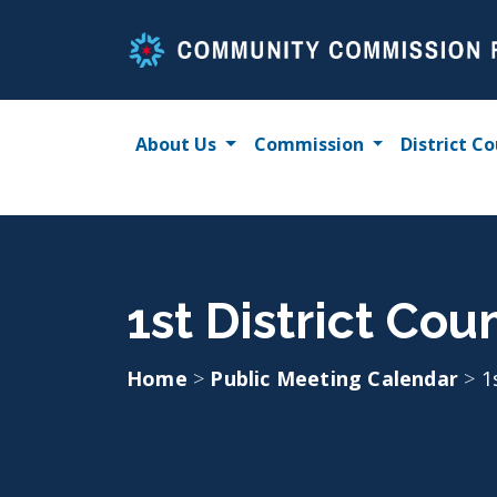
Skip
to
content
About Us
Commission
District Co
1st District Cou
Home
>
Public Meeting Calendar
>
1