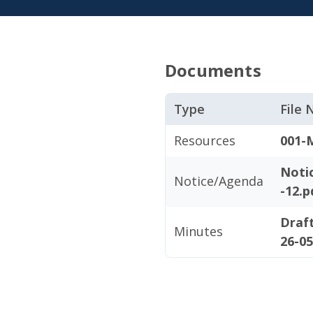
Documents
Type
File
Resources
001-
Noti
Notice/Agenda
-12.p
Draf
Minutes
26-0