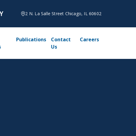
2 N. La Salle Street Chicago, IL 60602
Publications
Contact
Careers
s
Us