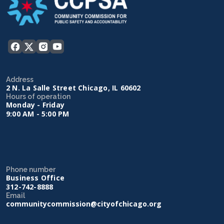
Address
2 N. La Salle Street Chicago, IL 60602
Hours of operation
Monday - Friday
9:00 AM - 5:00 PM
Phone number
Business Office
312-742-8888
Email
communitycommission@cityofchicago.org