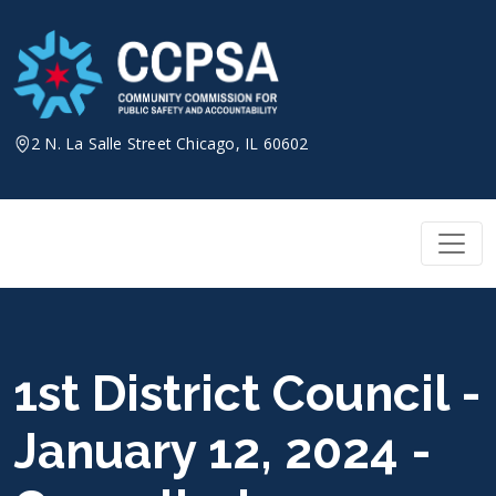
Skip
to
content
2 N. La Salle Street Chicago, IL 60602
1st District Council -
January 12, 2024 -