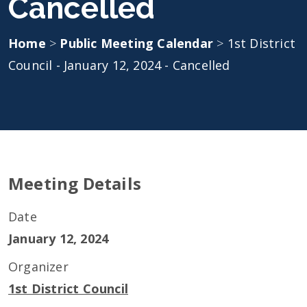
Cancelled
Home
>
Public Meeting Calendar
>
1st District
Council - January 12, 2024 - Cancelled
Meeting Details
Date
January 12, 2024
Organizer
1st District Council