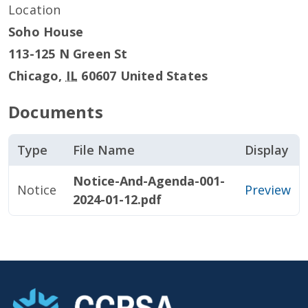
Location
Soho House
113-125 N Green St
Chicago
,
IL
60607
United States
Documents
Type
File Name
Display
Notice-And-Agenda-001-
Notice
Preview
2024-01-12.pdf