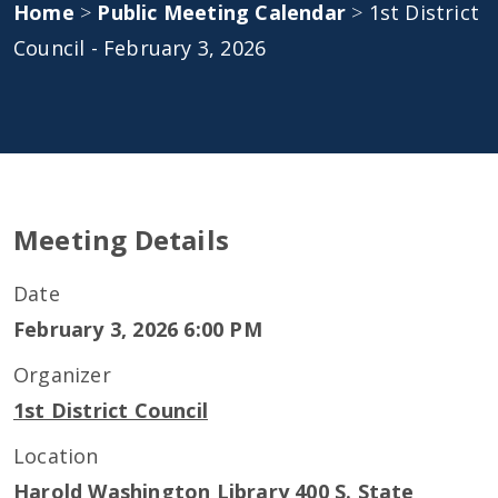
Home
>
Public Meeting Calendar
>
1st District
Council - February 3, 2026
Meeting Details
Date
February 3, 2026 6:00 PM
Organizer
1st District Council
Location
Harold Washington Library 400 S. State