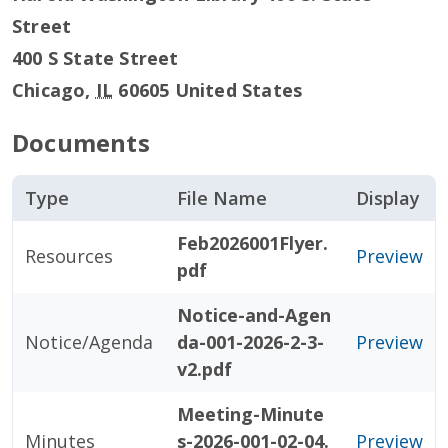
Street
400 S State Street
Chicago
,
IL
60605
United States
Documents
Type
File Name
Display
Feb2026001Flyer.
Resources
Preview
pdf
Notice-and-Agen
Notice/Agenda
da-001-2026-2-3-
Preview
v2.pdf
Meeting-Minute
Minutes
s-2026-001-02-04.
Preview