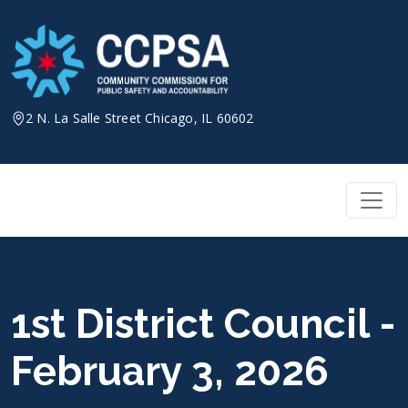
Skip
to
content
2 N. La Salle Street Chicago, IL 60602
1st District Council -
February 3, 2026