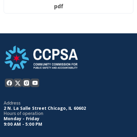
pdf
Address
2 N. La Salle Street Chicago, IL 60602
Hours of operation
Monday - Friday
9:00 AM - 5:00 PM