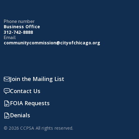
Phone number
Business Office
312-742-8888
Email
communitycommission@cityofchicago.org
Join the Mailing List
Contact Us
FOIA Requests
Denials
© 2026 CCPSA All rights reserved.