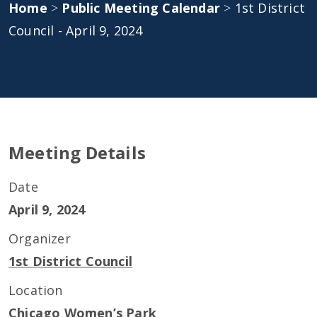
Home
>
Public Meeting Calendar
>
1st District
Council - April 9, 2024
Meeting Details
Date
April 9, 2024
Organizer
1st District Council
Location
Chicago Women’s Park