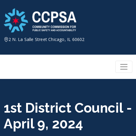
Skip
to
content
2 N. La Salle Street Chicago, IL 60602
1st District Council -
April 9, 2024