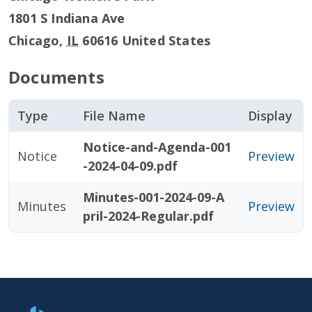
1801 S Indiana Ave
Chicago
,
IL
60616
United States
Documents
Type
File Name
Display
Notice-and-Agenda-001
Notice
Preview
-2024-04-09.pdf
Minutes-001-2024-09-A
Minutes
Preview
pril-2024-Regular.pdf