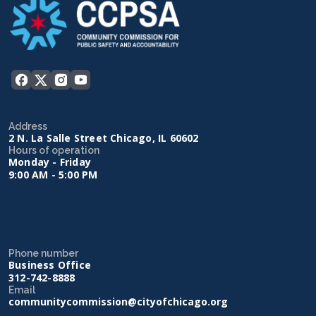
Address
2 N. La Salle Street Chicago, IL 60602
Hours of operation
Monday - Friday
9:00 AM - 5:00 PM
Phone number
Business Office
312-742-8888
Email
communitycommission@cityofchicago.org