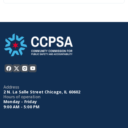
Address
2 N. La Salle Street Chicago, IL 60602
Hours of operation
Monday - Friday
9:00 AM - 5:00 PM