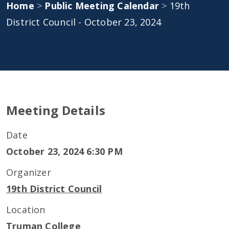
Home
>
Public Meeting Calendar
>
19th
District Council - October 23, 2024
Meeting Details
Date
October 23, 2024 6:30 PM
Organizer
19th District Council
Location
Truman College