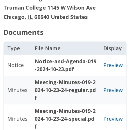
Truman College 1145 W Wilson Ave
Chicago
,
IL
60640
United States
Documents
Type
File Name
Display
Notice-and-Agenda-019
Notice
Preview
-2024-10-23.pdf
Meeting-Minutes-019-2
Minutes
024-10-23-24-regular.pd
Preview
f
Meeting-Minutes-019-2
Minutes
024-10-23-24-special.pd
Preview
f