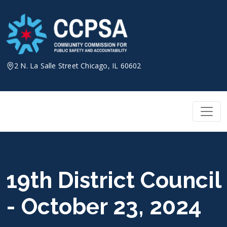
Skip
to
content
2 N. La Salle Street Chicago, IL 60602
19th District Council
- October 23, 2024