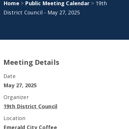
Home
>
Public Meeting Calendar
>
19th
District Council - May 27, 2025
Meeting Details
Date
May 27, 2025
Organizer
19th District Council
Location
Emerald City Coffee