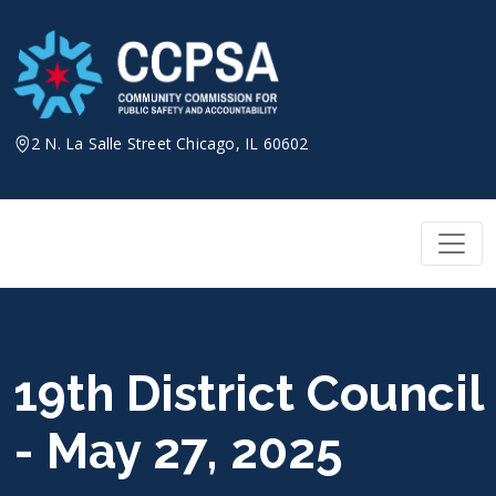
Skip
to
content
2 N. La Salle Street Chicago, IL 60602
19th District Council
- May 27, 2025