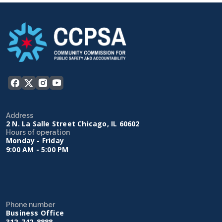
Address
2 N. La Salle Street Chicago, IL 60602
Hours of operation
Monday - Friday
9:00 AM - 5:00 PM
Phone number
Business Office
312-742-8888