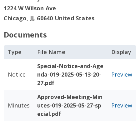
1224 W Wilson Ave
Chicago
,
IL
60640
United States
Documents
Type
File Name
Display
Special-Notice-and-Age
Notice
nda-019-2025-05-13-20-
Preview
27.pdf
Approved-Meeting-Min
Minutes
utes-019-2025-05-27-sp
Preview
ecial.pdf