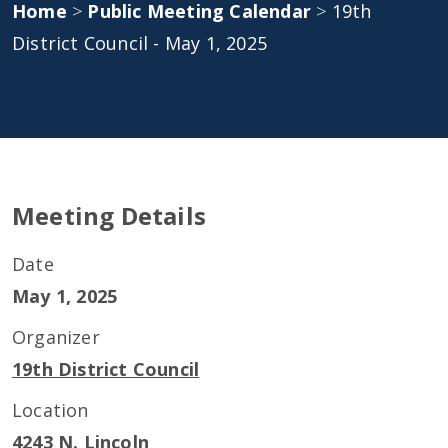
Home
>
Public Meeting Calendar
>
19th
District Council - May 1, 2025
Meeting Details
Date
May 1, 2025
Organizer
19th District Council
Location
4243 N. Lincoln