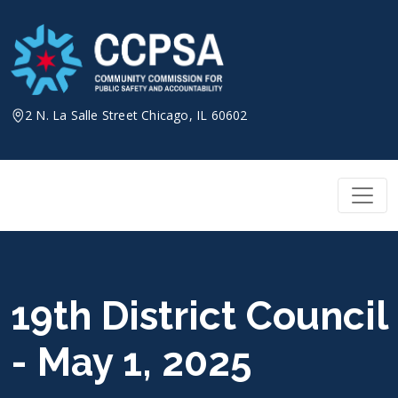
Skip
to
content
2 N. La Salle Street Chicago, IL 60602
19th District Council
- May 1, 2025