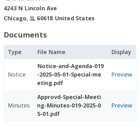
4243 N Lincoln Ave
Chicago
,
IL
60618
United States
Documents
Type
File Name
Display
Notice-and-Agenda-019
Notice
-2025-05-01-Special-me
Preview
eting.pdf
Approvd-Special-Meeti
Minutes
ng-Minutes-019-2025-0
Preview
5-01.pdf