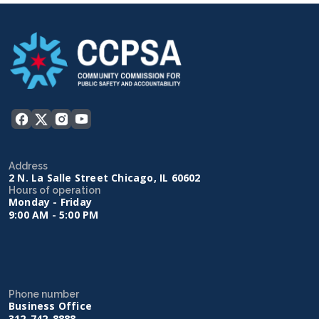
Address
2 N. La Salle Street Chicago, IL 60602
Hours of operation
Monday - Friday
9:00 AM - 5:00 PM
Phone number
Business Office
312-742-8888