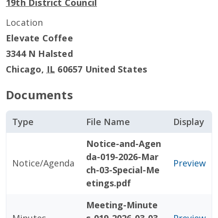
19th District Council
Location
Elevate Coffee
3344 N Halsted
Chicago
,
IL
60657
United States
Documents
Type
File Name
Display
Notice-and-Agen
da-019-2026-Mar
Notice/Agenda
Preview
ch-03-Special-Me
etings.pdf
Meeting-Minute