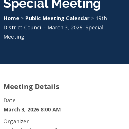
Special Meeting
Home
>
Public Meeting Calendar
>
19th
District Council - March 3, 2026, Special
Meeting
Meeting Details
Date
March 3, 2026 8:00 AM
Organizer