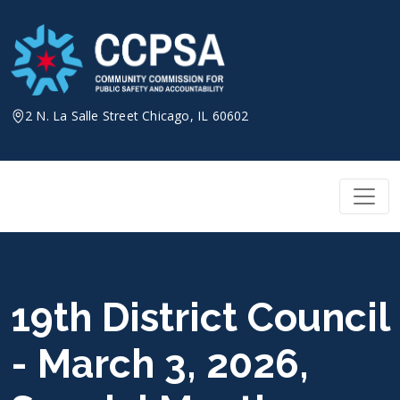
Skip
to
content
2 N. La Salle Street Chicago, IL 60602
19th District Council
- March 3, 2026,