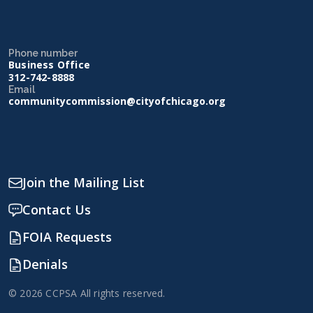
Phone number
Business Office
312-742-8888
Email
communitycommission@cityofchicago.org
Join the Mailing List
Contact Us
FOIA Requests
Denials
© 2026 CCPSA All rights reserved.