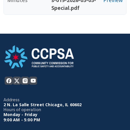
Minutes
s-019-2026-03-03-
Preview
Special.pdf
Address
2 N. La Salle Street Chicago, IL 60602
Hours of operation
Monday - Friday
9:00 AM - 5:00 PM