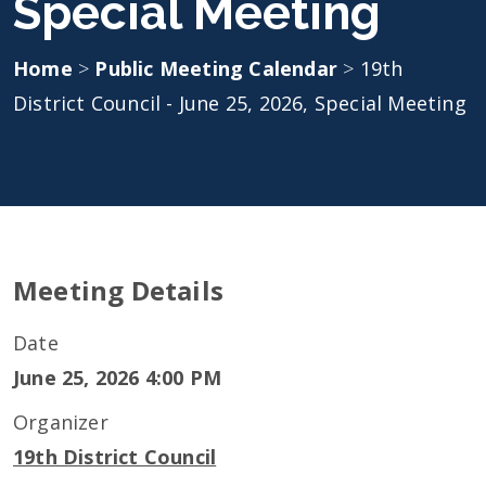
Special Meeting
Home
>
Public Meeting Calendar
>
19th
District Council - June 25, 2026, Special Meeting
Meeting Details
Date
June 25, 2026 4:00 PM
Organizer
19th District Council