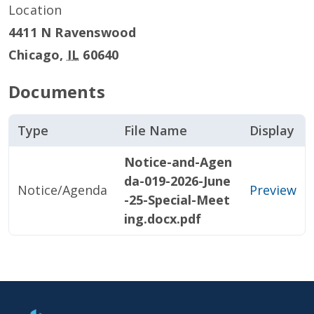
Location
4411 N Ravenswood
Chicago
,
IL
60640
Documents
Type
File Name
Display
Notice-and-Agen
da-019-2026-June
Notice/Agenda
Preview
-25-Special-Meet
ing.docx.pdf