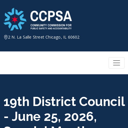
Skip
to
content
2 N. La Salle Street Chicago, IL 60602
19th District Council
- June 25, 2026,