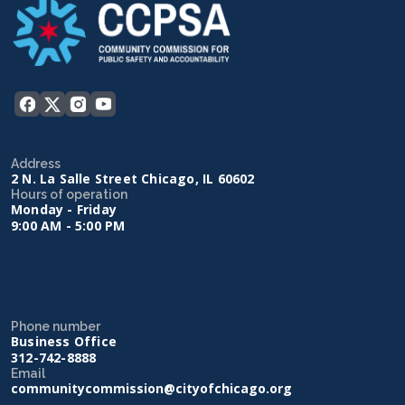
Address
2 N. La Salle Street Chicago, IL 60602
Hours of operation
Monday - Friday
9:00 AM - 5:00 PM
Phone number
Business Office
312-742-8888
Email
communitycommission@cityofchicago.org