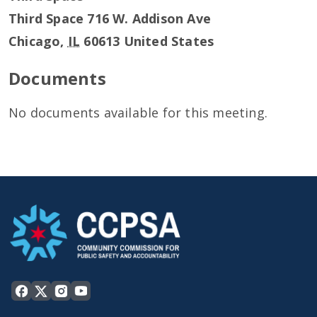
Third Space 716 W. Addison Ave
Chicago
,
IL
60613
United States
Documents
No documents available for this meeting.