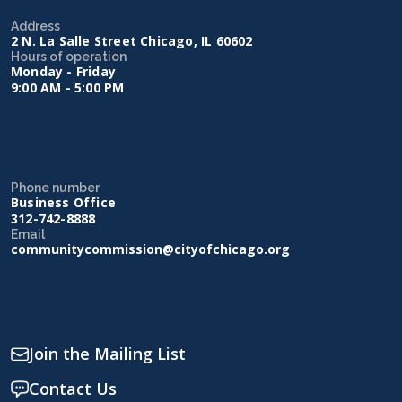
Address
2 N. La Salle Street Chicago, IL 60602
Hours of operation
Monday - Friday
9:00 AM - 5:00 PM
Phone number
Business Office
312-742-8888
Email
communitycommission@cityofchicago.org
Join the Mailing List
Contact Us