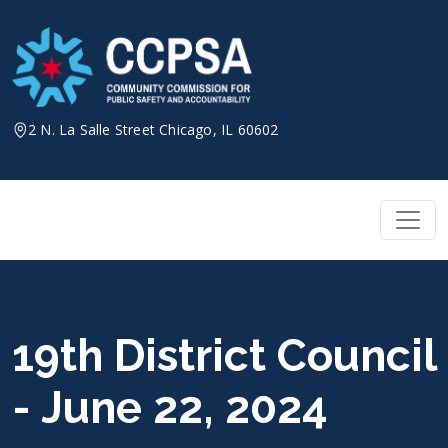
Skip
to
content
2 N. La Salle Street Chicago, IL 60602
19th District Council
- June 22, 2024