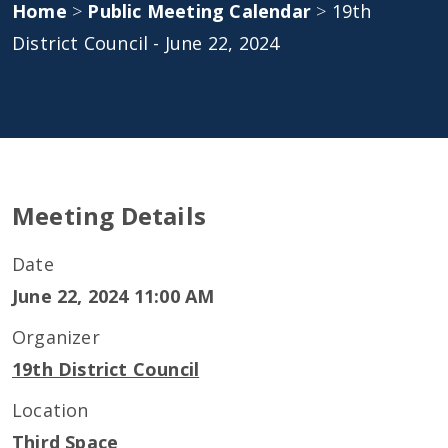
Home
>
Public Meeting Calendar
>
19th
District Council - June 22, 2024
Meeting Details
Date
June 22, 2024 11:00 AM
Organizer
19th District Council
Location
Third Space