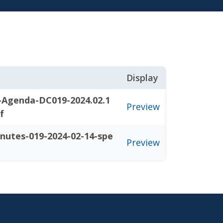
Display
-Agenda-DC019-2024.02.1
Preview
f
nutes-019-2024-02-14-spe
Preview