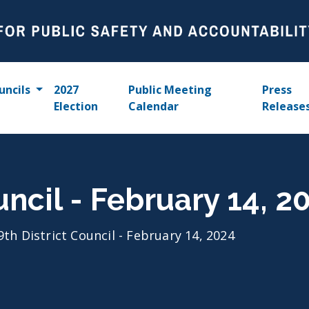
uncils
2027
Public Meeting
Press
Election
Calendar
Release
uncil - February 14, 2
9th District Council - February 14, 2024