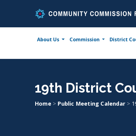
Skip
to
content
About Us
Commission
District Co
19th District Co
Home
>
Public Meeting Calendar
>
1