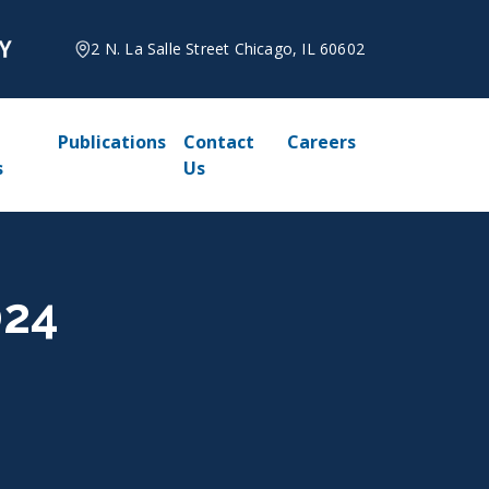
2 N. La Salle Street Chicago, IL 60602
Publications
Contact
Careers
s
Us
024