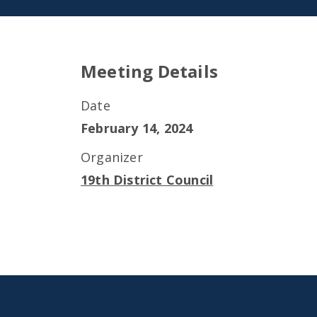
Meeting Details
Date
February 14, 2024
Organizer
19th District Council