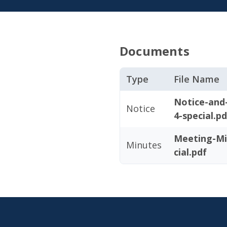
Documents
Type
File Name
Notice-and
Notice
4-special.pd
Meeting-Mi
Minutes
cial.pdf