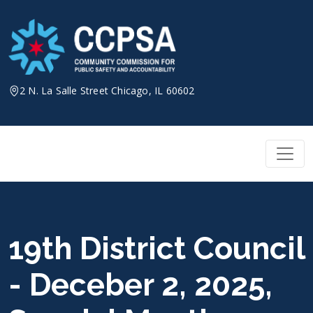
Skip
to
content
2 N. La Salle Street Chicago, IL 60602
19th District Council
- Deceber 2, 2025,