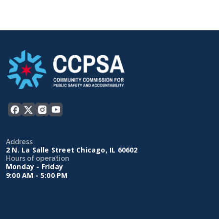
Address
2 N. La Salle Street Chicago, IL 60602
Hours of operation
Monday - Friday
9:00 AM - 5:00 PM