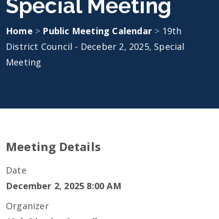
Special Meeting
Home
>
Public Meeting Calendar
>
19th
District Council - Deceber 2, 2025, Special
Meeting
Meeting Details
Date
December 2, 2025 8:00 AM
Organizer