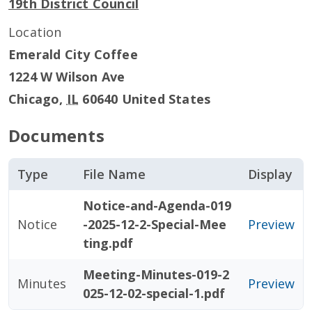
19th District Council
Location
Emerald City Coffee
1224 W Wilson Ave
Chicago
,
IL
60640
United States
Documents
Type
File Name
Display
Notice-and-Agenda-019
Notice
-2025-12-2-Special-Mee
Preview
ting.pdf
Meeting-Minutes-019-2
Minutes
Preview
025-12-02-special-1.pdf