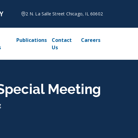
2 N. La Salle Street Chicago, IL 60602
Publications
Contact
Careers
s
Us
, Special Meeting
g