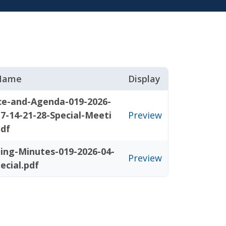
 Name
Display
ce-and-Agenda-019-2026-
-7-14-21-28-Special-Meeti
Preview
pdf
ing-Minutes-019-2026-04-
Preview
ecial.pdf