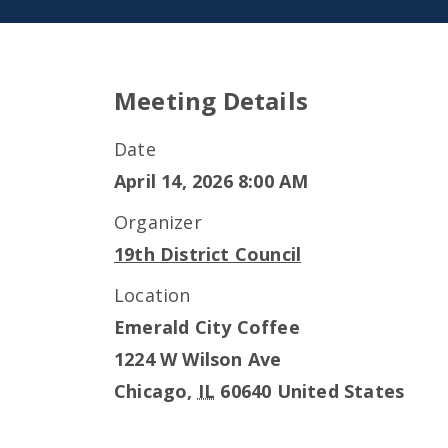
Meeting Details
Date
April 14, 2026 8:00 AM
Organizer
19th District Council
Location
Emerald City Coffee
1224 W Wilson Ave
Chicago
,
IL
60640
United States