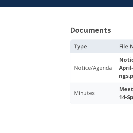
Documents
Type
File
Noti
Notice/Agenda
April
ngs.
Meet
Minutes
14-Sp