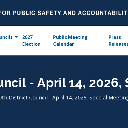
uncils
2027
Public Meeting
Press
Election
Calendar
Release
uncil - April 14, 2026
9th District Council - April 14, 2026, Special Meetin