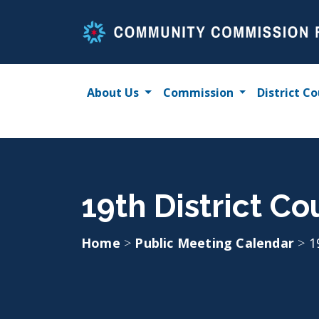
Skip
to
content
About Us
Commission
District Co
19th District Co
Home
>
Public Meeting Calendar
>
1