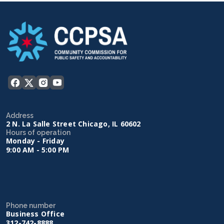
Address
2 N. La Salle Street Chicago, IL 60602
Hours of operation
Monday - Friday
9:00 AM - 5:00 PM
Phone number
Business Office
312-742-8888