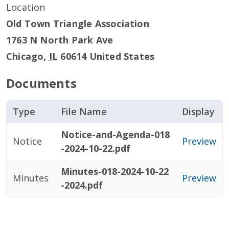
Location
Old Town Triangle Association
1763 N North Park Ave
Chicago
,
IL
60614
United States
Documents
Type
File Name
Display
Notice-and-Agenda-018
Notice
Preview
-2024-10-22.pdf
Minutes-018-2024-10-22
Minutes
Preview
-2024.pdf