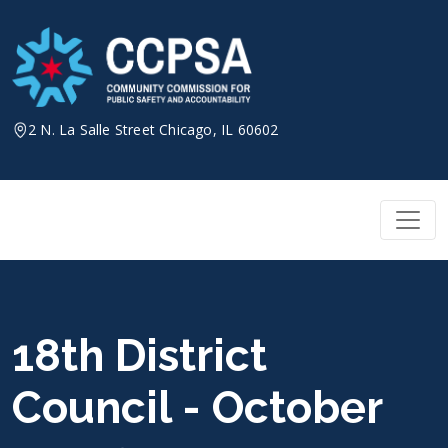
Skip
to
content
2 N. La Salle Street Chicago, IL 60602
18th District
Council - October