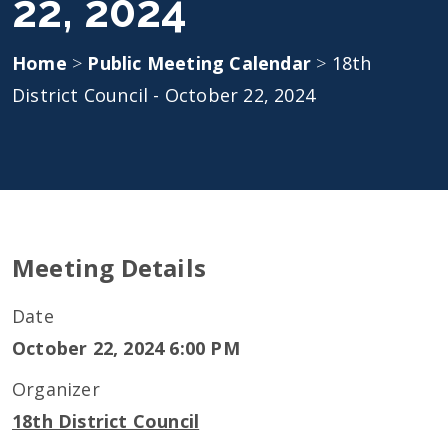
22, 2024
Home
>
Public Meeting Calendar
>
18th
District Council - October 22, 2024
Meeting Details
Date
October 22, 2024 6:00 PM
Organizer
18th District Council