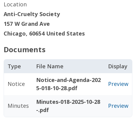
Location
Anti-Cruelty Society
157 W Grand Ave
Chicago
,
60654
United States
Documents
Type
File Name
Display
Notice-and-Agenda-202
Notice
Preview
5-018-10-28.pdf
Minutes-018-2025-10-28
Minutes
Preview
-.pdf