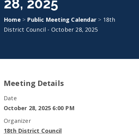
28, 2025
Home
>
Public Meeting Calendar
>
18th
District Council - October 28, 2025
Meeting Details
Date
October 28, 2025 6:00 PM
Organizer
18th District Council