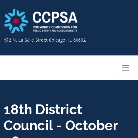
Skip
to
content
2 N. La Salle Street Chicago, IL 60602
18th District
Council - October