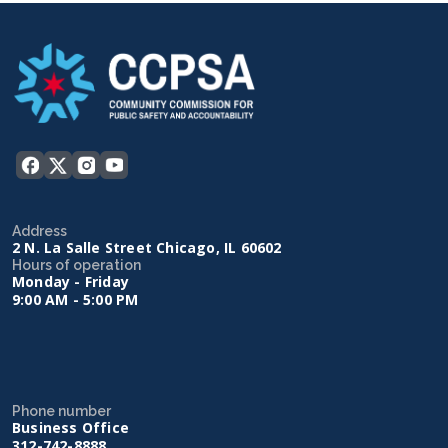
Address
2 N. La Salle Street Chicago, IL 60602
Hours of operation
Monday - Friday
9:00 AM - 5:00 PM
Phone number
Business Office
312-742-8888