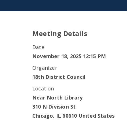
Meeting Details
Date
November 18, 2025 12:15 PM
Organizer
18th District Council
Location
Near North Library
310 N Division St
Chicago
,
IL
60610
United States