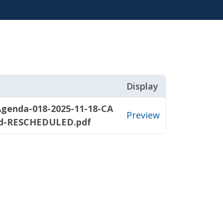
Display
Agenda-018-2025-11-18-CA
Preview
d-RESCHEDULED.pdf