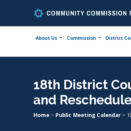
Skip
to
content
About Us
Commission
District Co
18th District C
and Reschedul
Home
>
Public Meeting Calendar
>
1