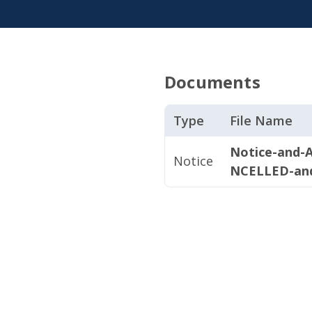
Documents
Type
File Name
Notice-and-
Notice
NCELLED-an