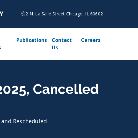
2 N. La Salle Street Chicago, IL 60602
Publications
Contact
Careers
s
Us
 2025, Cancelled
d and Rescheduled