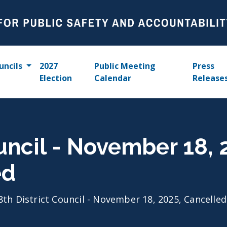
uncils
2027
Public Meeting
Press
Election
Calendar
Release
ouncil - November 18,
ed
8th District Council - November 18, 2025, Cancelle