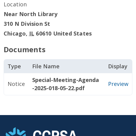
Location
Near North Library
310 N Division St
Chicago
,
IL
60610
United States
Documents
Type
File Name
Display
Special-Meeting-Agenda
Notice
Preview
-2025-018-05-22.pdf