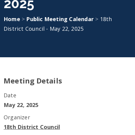
2025
Home
>
Public Meeting Calendar
>
18th
District Council - May 22, 2025
Meeting Details
Date
May 22, 2025
Organizer
18th District Council