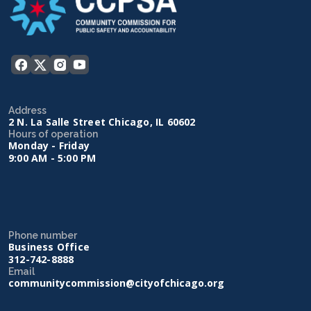
Address
2 N. La Salle Street Chicago, IL 60602
Hours of operation
Monday - Friday
9:00 AM - 5:00 PM
Phone number
Business Office
312-742-8888
Email
communitycommission@cityofchicago.org