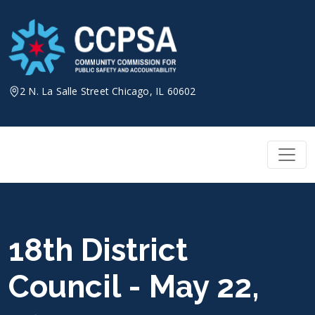
Skip
to
content
2 N. La Salle Street Chicago, IL 60602
18th District
Council - May 22,