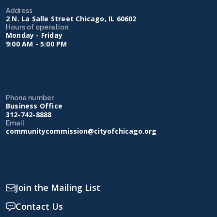
Address
2 N. La Salle Street Chicago, IL 60602
Hours of operation
Monday - Friday
9:00 AM - 5:00 PM
Phone number
Business Office
312-742-8888
Email
communitycommission@cityofchicago.org
Join the Mailing List
Contact Us