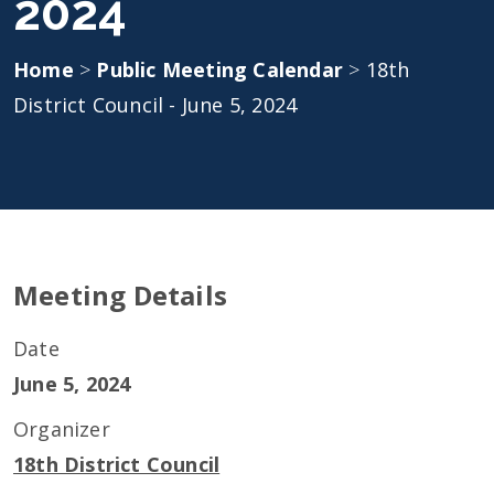
2024
Home
>
Public Meeting Calendar
>
18th
District Council - June 5, 2024
Meeting Details
Date
June 5, 2024
Organizer
18th District Council