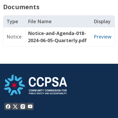
Documents
Type
File Name
Display
Notice-and-Agenda-018-
Notice
Preview
2024-06-05-Quarterly.pdf