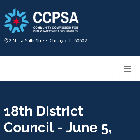
Skip
to
content
2 N. La Salle Street Chicago, IL 60602
18th District
Council - June 5,