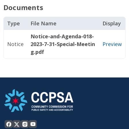
Documents
Type
File Name
Display
Notice-and-Agenda-018-
Notice
2023-7-31-Special-Meetin
Preview
g.pdf