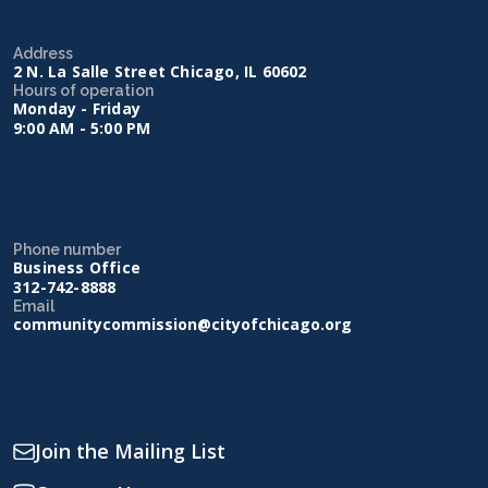
Address
2 N. La Salle Street Chicago, IL 60602
Hours of operation
Monday - Friday
9:00 AM - 5:00 PM
Phone number
Business Office
312-742-8888
Email
communitycommission@cityofchicago.org
Join the Mailing List