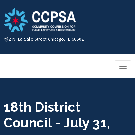
Skip
to
content
2 N. La Salle Street Chicago, IL 60602
18th District
Council - July 31,