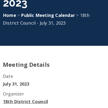
2023
Home
>
Public Meeting Calendar
>
18th
District Council - July 31, 2023
Meeting Details
Date
July 31, 2023
Organizer
18th District Council