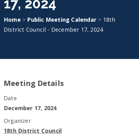
17, 2024
Home
>
Public Meeting Calendar
>
18th
District Council - December 17, 2024
Meeting Details
Date
December 17, 2024
Organizer
18th District Council