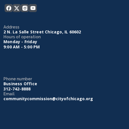
Address
2 N. La Salle Street Chicago, IL 60602
Hours of operation
Monday - Friday
9:00 AM - 5:00 PM
Phone number
Business Office
312-742-8888
Email
communitycommission@cityofchicago.org