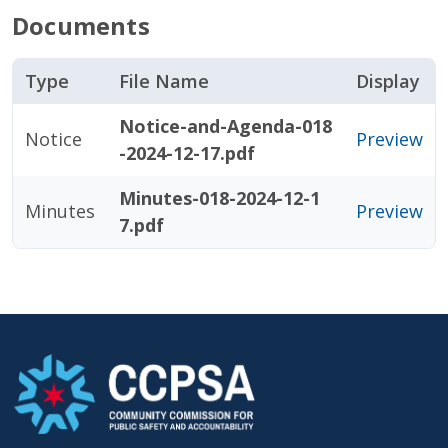
Documents
Type
File Name
Display
Notice-and-Agenda-018
Notice
Preview
-2024-12-17.pdf
Minutes-018-2024-12-1
Minutes
Preview
7.pdf