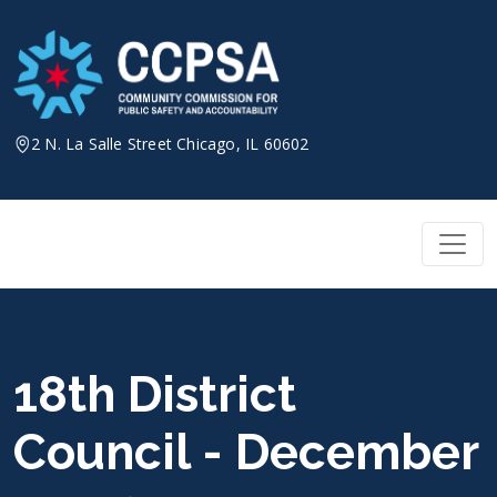
Skip
to
content
2 N. La Salle Street Chicago, IL 60602
18th District
Council - December