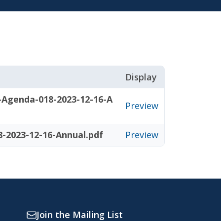
Display
-Agenda-018-2023-12-16-A
Preview
-2023-12-16-Annual.pdf
Preview
Join the Mailing List