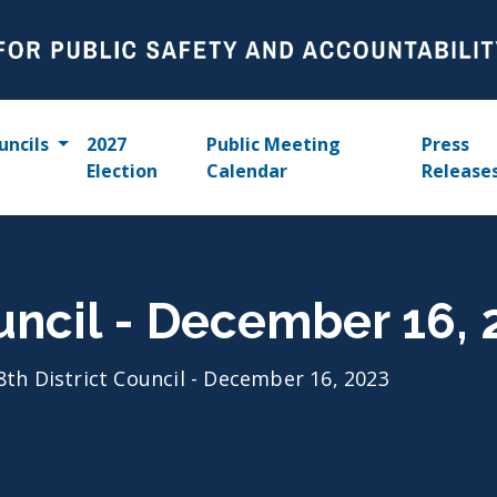
uncils
2027
Public Meeting
Press
Election
Calendar
Release
ouncil - December 16,
8th District Council - December 16, 2023