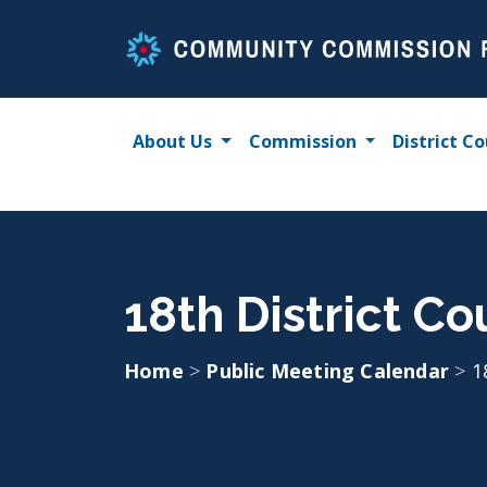
Skip
to
content
About Us
Commission
District Co
18th District C
Home
>
Public Meeting Calendar
>
1