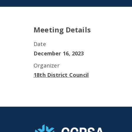
Meeting Details
Date
December 16, 2023
Organizer
18th District Council