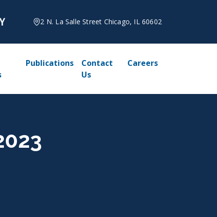
2 N. La Salle Street Chicago, IL 60602
Publications
Contact
Careers
s
Us
 2023