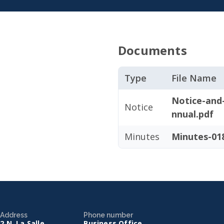
Documents
Type
File Name
Notice-and
Notice
nnual.pdf
Minutes
Minutes-018
Address
Phone number
2 N. La Salle
Business Office