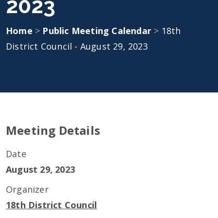
2023
Home
>
Public Meeting Calendar
>
18th
District Council - August 29, 2023
Meeting Details
Date
August 29, 2023
Organizer
18th District Council