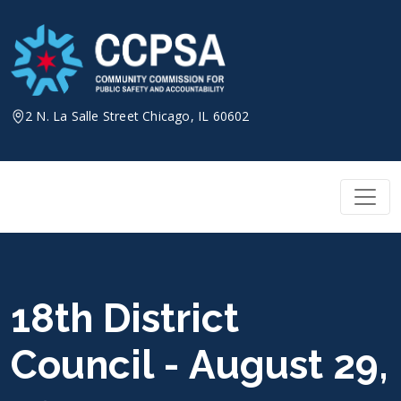
Skip
to
content
2 N. La Salle Street Chicago, IL 60602
18th District
Council - August 29,