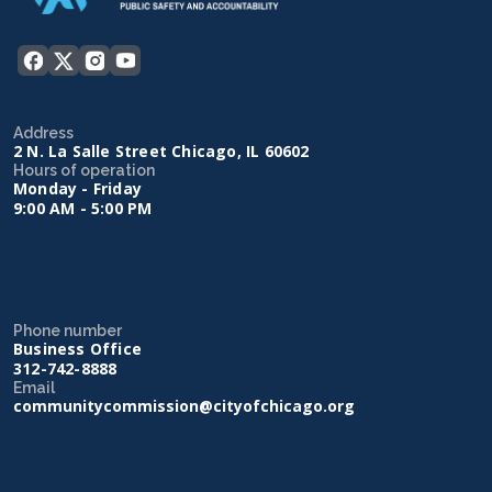
Address
2 N. La Salle Street Chicago, IL 60602
Hours of operation
Monday - Friday
9:00 AM - 5:00 PM
Phone number
Business Office
312-742-8888
Email
communitycommission@cityofchicago.org