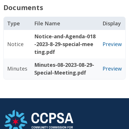
Documents
Type
File Name
Display
Notice-and-Agenda-018
Notice
-2023-8-29-special-mee
Preview
ting.pdf
Minutes-08-2023-08-29-
Minutes
Preview
Special-Meeting.pdf