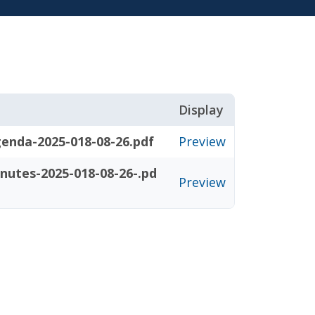
Display
enda-2025-018-08-26.pdf
Preview
nutes-2025-018-08-26-.pd
Preview