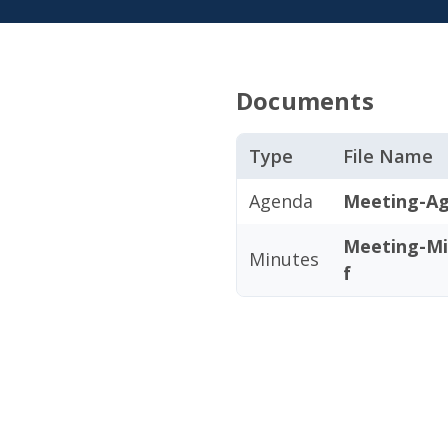
Documents
Type
File Name
Agenda
Meeting-Ag
Meeting-Mi
Minutes
f