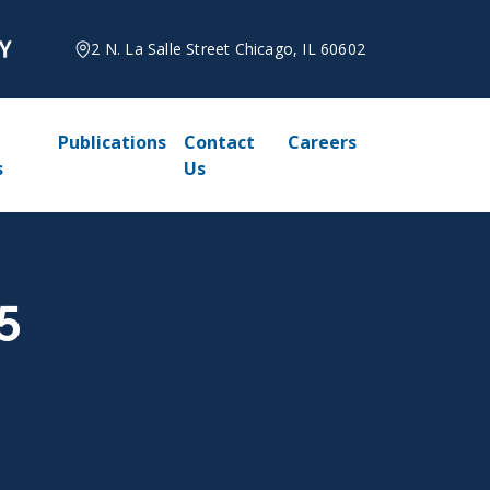
2 N. La Salle Street Chicago, IL 60602
Publications
Contact
Careers
s
Us
5