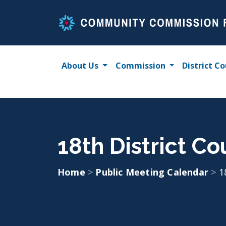
Skip
to
content
About Us
Commission
District Co
18th District Co
Home
>
Public Meeting Calendar
>
1