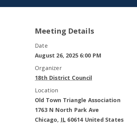
Meeting Details
Date
August 26, 2025 6:00 PM
Organizer
18th District Council
Location
Old Town Triangle Association
1763 N North Park Ave
Chicago
,
IL
60614
United States