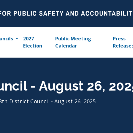
uncils
2027
Public Meeting
Press
Election
Calendar
Release
uncil - August 26, 202
8th District Council - August 26, 2025