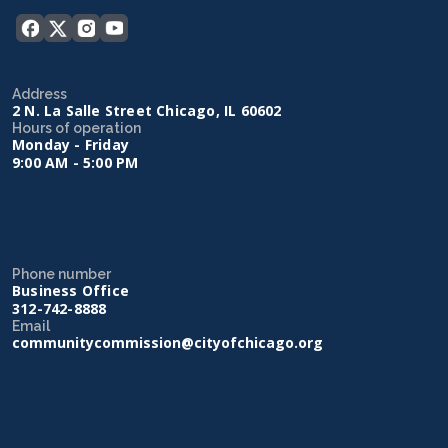
Address
2 N. La Salle Street Chicago, IL 60602
Hours of operation
Monday - Friday
9:00 AM - 5:00 PM
Phone number
Business Office
312-742-8888
Email
communitycommission@cityofchicago.org