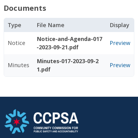
Documents
Type
File Name
Display
Notice-and-Agenda-017
Notice
Preview
-2023-09-21.pdf
Minutes-017-2023-09-2
Minutes
Preview
1.pdf