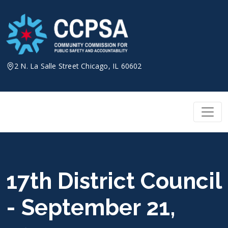
Skip
to
content
2 N. La Salle Street Chicago, IL 60602
17th District Council
- September 21,