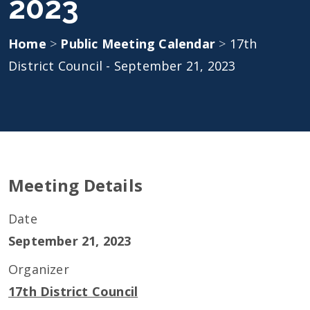
2023
Home
>
Public Meeting Calendar
>
17th
District Council - September 21, 2023
Meeting Details
Date
September 21, 2023
Organizer
17th District Council