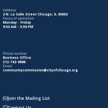
Address
2 N. La Salle Street Chicago, IL 60602
Hours of operation
Monday - Friday
9:00 AM - 5:00 PM
Phone number
Business Office
312-742-8888
Email
communitycommission@cityofchicago.org
Join the Mailing List
Contact Us