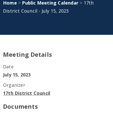
Home
>
Public Meeting Calendar
>
17th
District Council - July 15, 2023
Meeting Details
Date
July 15, 2023
Organizer
17th District Council
Documents