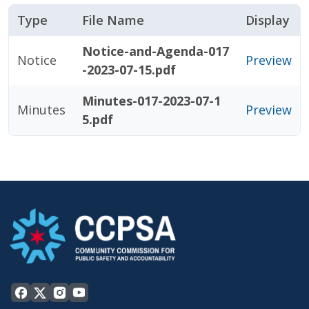
Type
File Name
Display
Notice-and-Agenda-017
Notice
Preview
-2023-07-15.pdf
Minutes-017-2023-07-1
Minutes
Preview
5.pdf