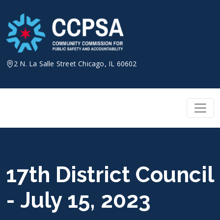
Skip
to
content
2 N. La Salle Street Chicago, IL 60602
17th District Council
- July 15, 2023