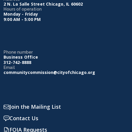
2 N. La Salle Street Chicago, IL 60602
Hours of operation
Monday - Friday
9:00 AM - 5:00 PM
Phone number
Business Office
312-742-8888
Email
communitycommission@cityofchicago.org
Join the Mailing List
Contact Us
FOIA Requests