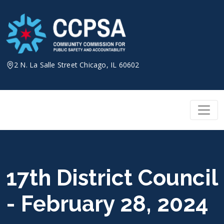
Skip
to
content
2 N. La Salle Street Chicago, IL 60602
17th District Council
- February 28, 2024