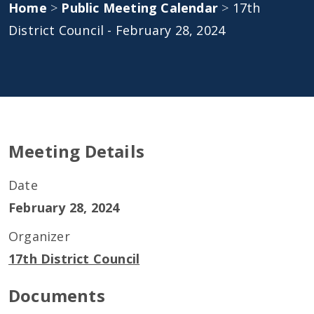
Home
>
Public Meeting Calendar
>
17th
District Council - February 28, 2024
Meeting Details
Date
February 28, 2024
Organizer
17th District Council
Documents