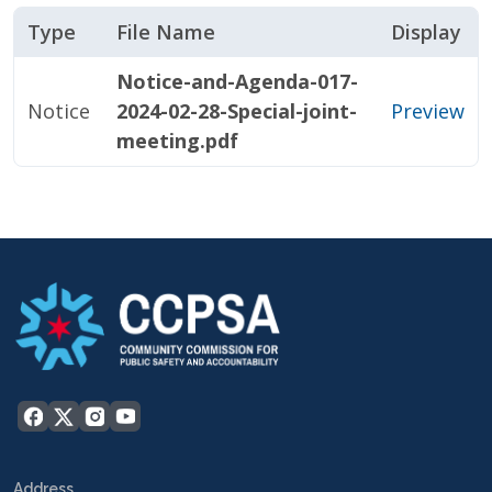
Type
File Name
Display
Notice-and-Agenda-017-
Notice
2024-02-28-Special-joint-
Preview
meeting.pdf
Address