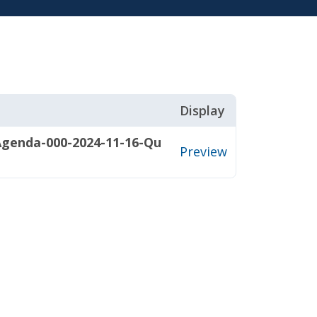
Display
Agenda-000-2024-11-16-Qu
Preview