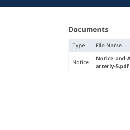
Documents
Type
File Name
Notice-and-
Notice
arterly-5.pdf