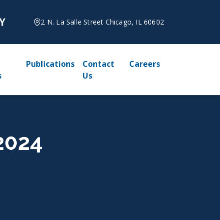
2 N. La Salle Street Chicago, IL 60602
Publications
Contact
Careers
s
Us
 2024