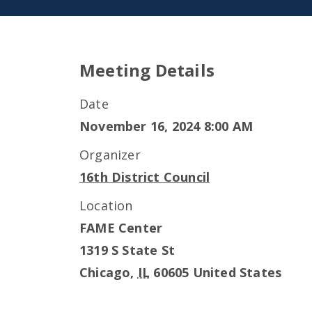
Meeting Details
Date
November 16, 2024 8:00 AM
Organizer
16th District Council
Location
FAME Center
1319 S State St
Chicago
,
IL
60605
United States