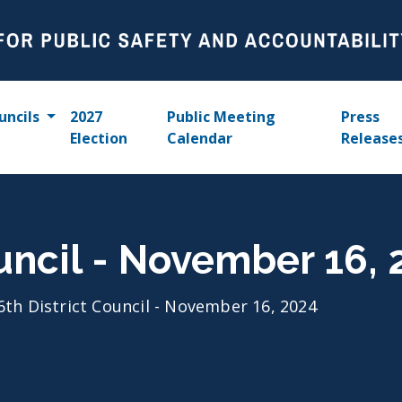
uncils
2027
Public Meeting
Press
Election
Calendar
Release
ouncil - November 16,
6th District Council - November 16, 2024