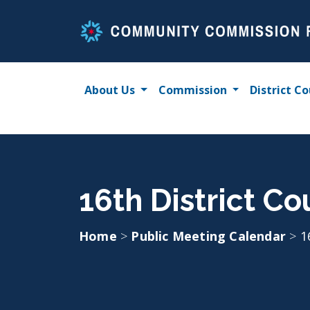
Skip
to
content
About Us
Commission
District Co
16th District C
Home
>
Public Meeting Calendar
>
1