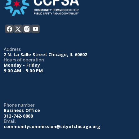
Address
2 N. La Salle Street Chicago, IL 60602
Hours of operation
Monday - Friday
9:00 AM - 5:00 PM
Phone number
Business Office
312-742-8888
Email
communitycommission@cityofchicago.org