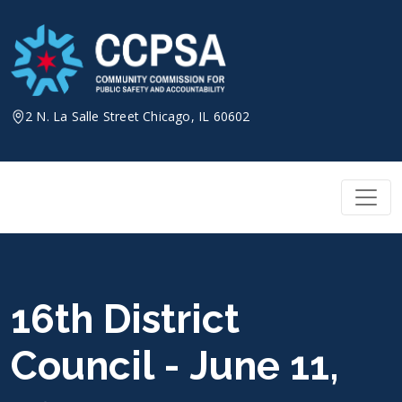
Skip
to
content
2 N. La Salle Street Chicago, IL 60602
16th District
Council - June 11,