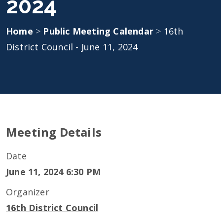
2024
Home
>
Public Meeting Calendar
>
16th
District Council - June 11, 2024
Meeting Details
Date
June 11, 2024 6:30 PM
Organizer
16th District Council