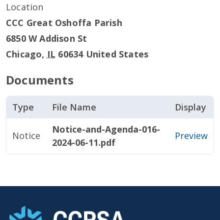
Location
CCC Great Oshoffa Parish
6850 W Addison St
Chicago
,
IL
60634
United States
Documents
Type
File Name
Display
Notice-and-Agenda-016-
Notice
Preview
2024-06-11.pdf