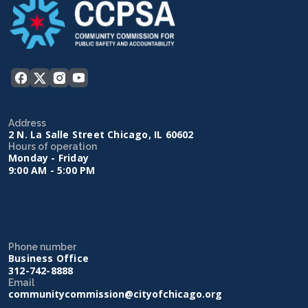
Address
2 N. La Salle Street Chicago, IL 60602
Hours of operation
Monday - Friday
9:00 AM - 5:00 PM
Phone number
Business Office
312-742-8888
Email
communitycommission@cityofchicago.org