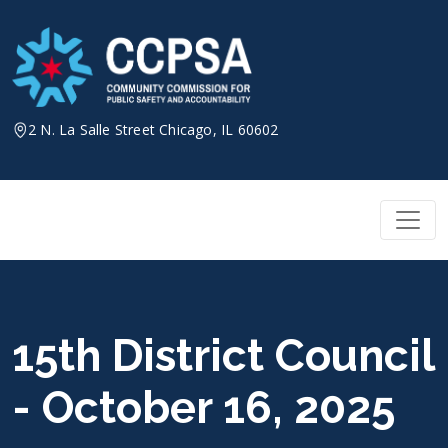
Skip
to
content
2 N. La Salle Street Chicago, IL 60602
15th District Council
- October 16, 2025