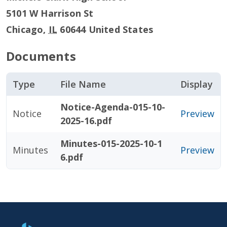
5101 W Harrison St
Chicago
,
IL
60644
United States
Documents
Type
File Name
Display
Notice-Agenda-015-10-
Notice
Preview
2025-16.pdf
Minutes-015-2025-10-1
Minutes
Preview
6.pdf