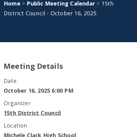
Home
>
Public Meeting Calendar
>
15th
District Council - October 16, 2025
Meeting Details
Date
October 16, 2025 6:00 PM
Organizer
15th District Council
Location
Michele Clark High School